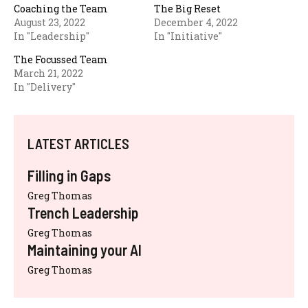
Coaching the Team
The Big Reset
August 23, 2022
December 4, 2022
In "Leadership"
In "Initiative"
The Focussed Team
March 21, 2022
In "Delivery"
LATEST ARTICLES
Filling in Gaps
Greg Thomas
Trench Leadership
Greg Thomas
Maintaining your AI
Greg Thomas