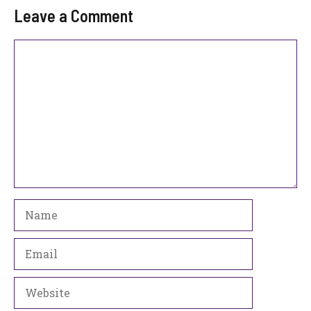
Leave a Comment
Comment
Name
Email
Website