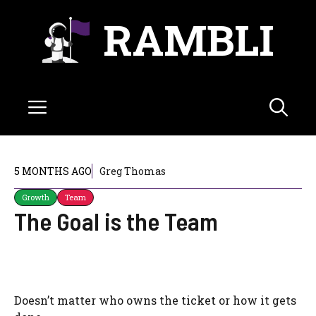
Skip
RAMBLI
to
content
Menu
5 MONTHS AGO
Greg Thomas
Growth
Team
The Goal is the Team
Doesn’t matter who owns the ticket or how it gets