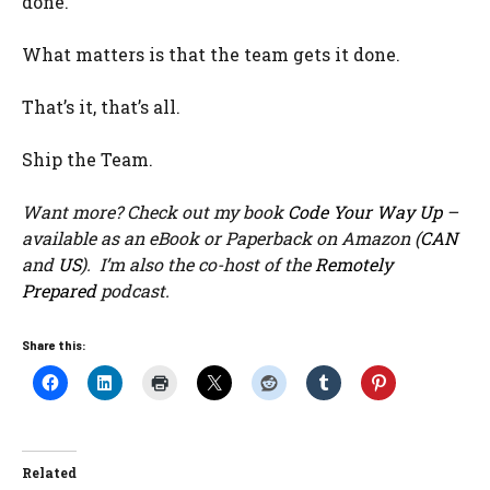
done.
What matters is that the team gets it done.
That’s it, that’s all.
Ship the Team.
Want more? Check out my book
Code Your Way Up
–
available as an eBook or Paperback on Amazon (
CAN
and
US
). I’m also the co-host of the
Remotely
Prepared
podcast.
Share this:
Related