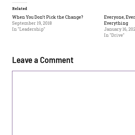
Related
When You Don’t Pick the Change?
Everyone, Eve
September 19, 2018
Everything
In "Leadership"
January 16, 20
In "Drive"
Leave a Comment
Comment