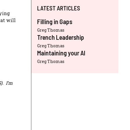
LATEST ARTICLES
fying
at will
Filling in Gaps
Greg Thomas
Trench Leadership
Greg Thomas
Maintaining your AI
Greg Thomas
S
). I’m