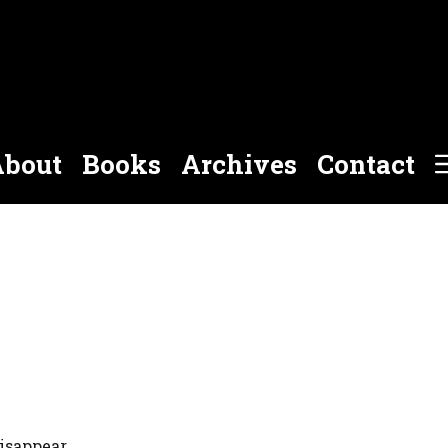
bout
Books
Archives
Contact
isappear.