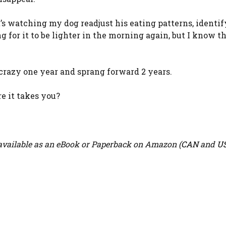
it’s watching my dog readjust his eating patterns, identi
 for it to be lighter in the morning again, but I know th
razy one year and sprang forward 2 years.
e it takes you?
vailable as an eBook or Paperback on Amazon (
CAN
and
U