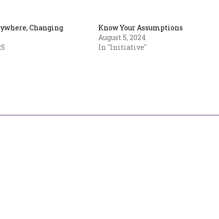
rywhere, Changing
Know Your Assumptions
August 5, 2024
25
In "Initiative"