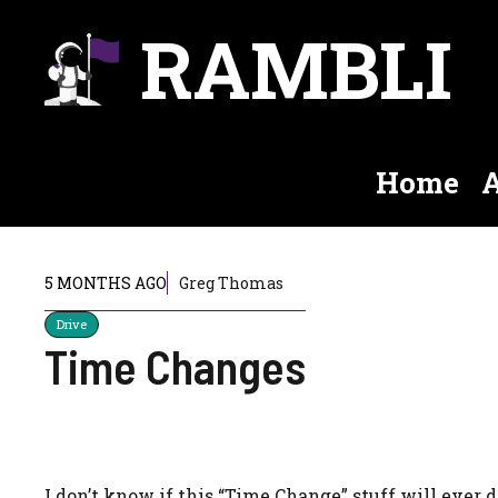
Skip
RAMBLI
to
content
Home
A
5 MONTHS AGO
Greg Thomas
Drive
Time Changes
I don’t know if this “Time Change” stuff will ever d