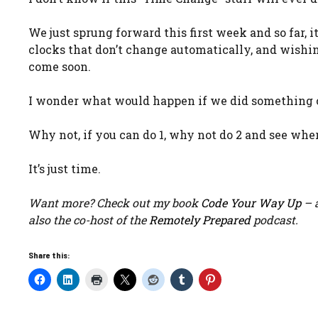
We just sprung forward this first week and so far, 
clocks that don’t change automatically, and wishing
come soon.
I wonder what would happen if we did something c
Why not, if you can do 1, why not do 2 and see wher
It’s just time.
Want more? Check out my book
Code Your Way Up
– a
also the co-host of the
Remotely Prepared
podcast.
Share this: