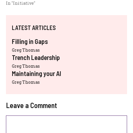
In "Initiative"
LATEST ARTICLES
Filling in Gaps
Greg Thomas
Trench Leadership
Greg Thomas
Maintaining your AI
Greg Thomas
Leave a Comment
Comment