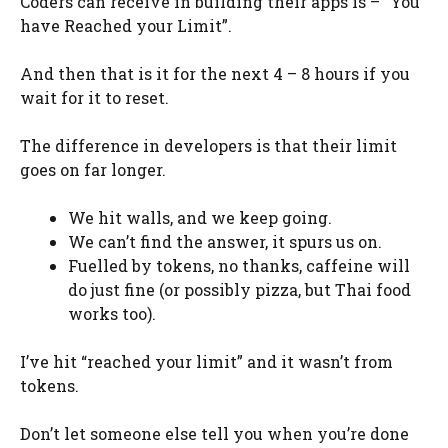
Coders can receive in building their apps is – “You
have Reached your Limit”.
And then that is it for the next 4 – 8 hours if you
wait for it to reset.
The difference in developers is that their limit
goes on far longer.
We hit walls, and we keep going.
We can’t find the answer, it spurs us on.
Fuelled by tokens, no thanks, caffeine will
do just fine (or possibly pizza, but Thai food
works too).
I’ve hit “reached your limit” and it wasn’t from
tokens.
Don’t let someone else tell you when you’re done