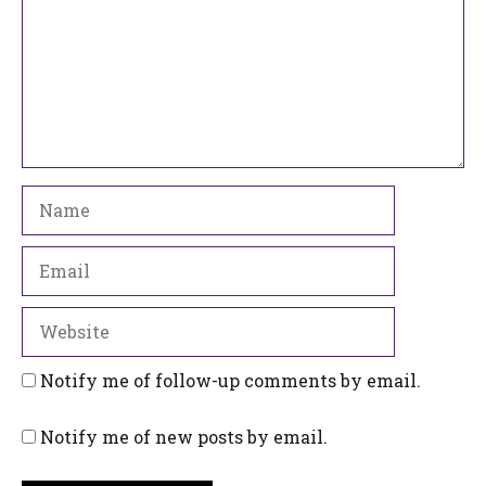
Name
Email
Website
Notify me of follow-up comments by email.
Notify me of new posts by email.