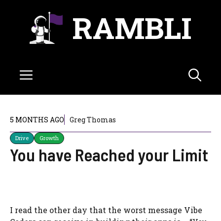
Skip
RAMBLI
to
content
Menu
5 MONTHS AGO
Greg Thomas
Drive
Growth
You have Reached your Limit
I read the other day that the worst message Vibe