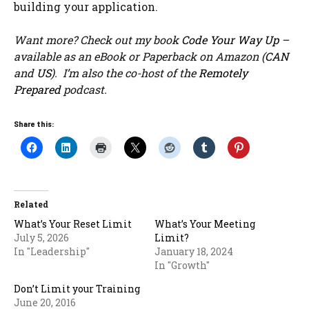
building your application.
Want more? Check out my book
Code Your Way Up
–
available as an eBook or Paperback on Amazon (
CAN
and
US
). I’m also the co-host of the
Remotely
Prepared
podcast.
Share this:
Related
What’s Your Reset Limit
What’s Your Meeting
July 5, 2026
Limit?
In "Leadership"
January 18, 2024
In "Growth"
Don’t Limit your Training
June 20, 2016