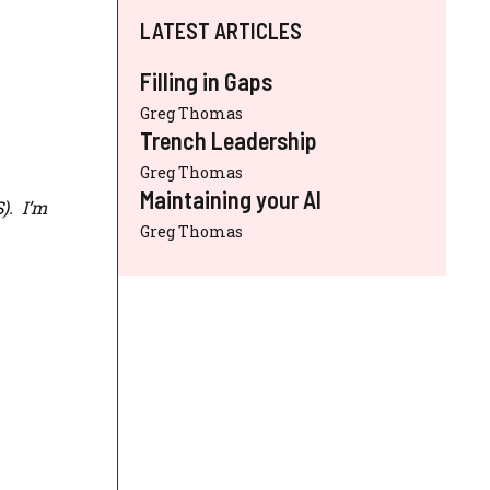
LATEST ARTICLES
Filling in Gaps
Greg Thomas
Trench Leadership
Greg Thomas
Maintaining your AI
S
). I’m
Greg Thomas