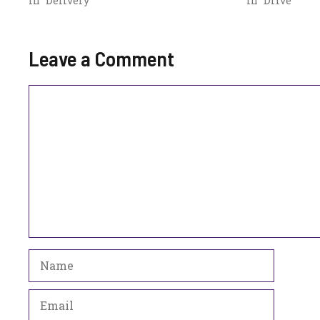
In "Delivery"
In "Drive"
Leave a Comment
Comment
Name
Email