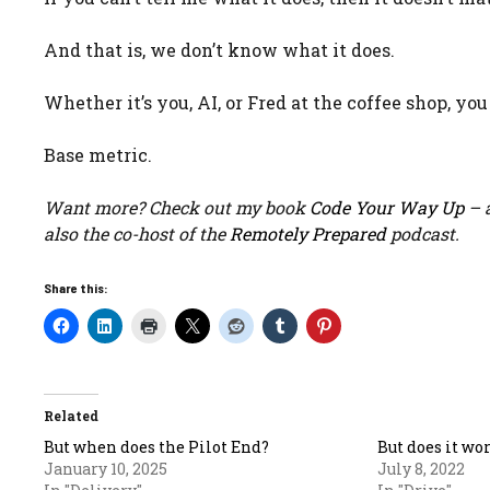
And that is, we don’t know what it does.
Whether it’s you, AI, or Fred at the coffee shop, yo
Base metric.
Want more? Check out my book
Code Your Way Up
– a
also the co-host of the
Remotely Prepared
podcast.
Share this:
Related
But when does the Pilot End?
But does it wo
January 10, 2025
July 8, 2022