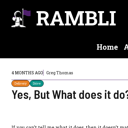
Skip
RAMBLI
to
content
Home
A
4 MONTHS AGO
Greg Thomas
Delivery
Drive
Yes, But What does it do
If you can’t tell me what it does, then it doesn’t m