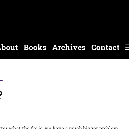
bout
Books
Archives
Contact
?
atter what the fix is, we have a much bigger problem.