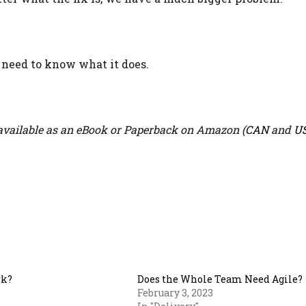
u need to know what it does.
vailable as an eBook or Paperback on Amazon (
CAN
and
U
rk?
Does the Whole Team Need Agile?
February 3, 2023