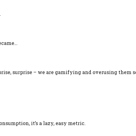
…
became…
rise, surprise – we are gamifying and overusing them s
nsumption, it’s a lazy, easy metric.