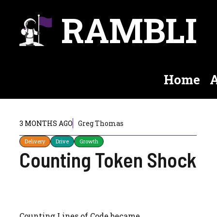
Skip
RAMBLI
to
content
Home
A
3 MONTHS AGO
Greg Thomas
Delivery
Drive
Growth
Counting Token Shock
Counting Lines of Code became…