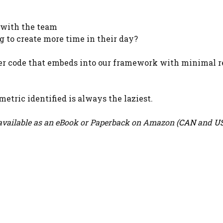
 with the team
g to create more time in their day?
er code that embeds into our framework with minimal r
metric identified is always the laziest.
vailable as an eBook or Paperback on Amazon (
CAN
and
U