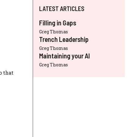
LATEST ARTICLES
Filling in Gaps
Greg Thomas
Trench Leadership
Greg Thomas
Maintaining your AI
Greg Thomas
o that