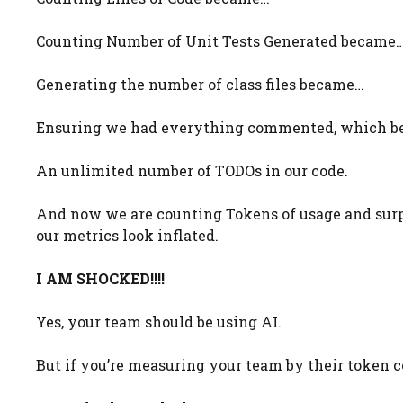
Counting Number of Unit Tests Generated became
Generating the number of class files became…
Ensuring we had everything commented, which 
An unlimited number of TODOs in our code.
And now we are counting Tokens of usage and surp
our metrics look inflated.
I AM SHOCKED!!!!
Yes, your team should be using AI.
But if you’re measuring your team by their token co