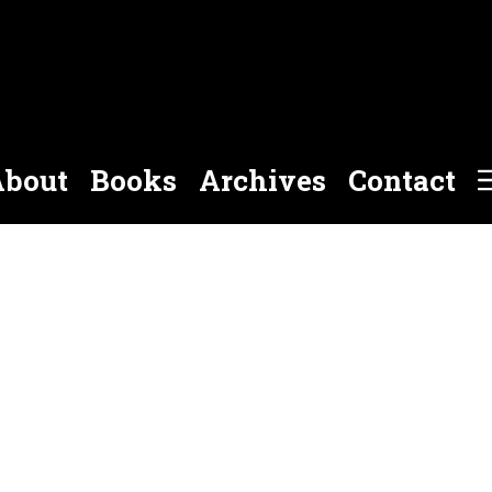
bout
Books
Archives
Contact