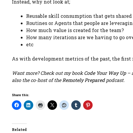
Instead, why not look at;
Reusable skill consumption that gets shared
Routines or Agents that people are leveragin
How much value is created for the team?
How many iterations are we having to go ov
etc
As with development metrics of the past, the first 
Want more? Check out my book
Code Your Way Up
– a
also the co-host of the
Remotely Prepared
podcast.
Share this:
Related