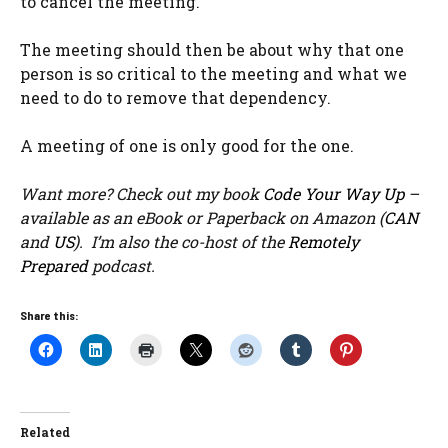
to cancel the meeting.
The meeting should then be about why that one
person is so critical to the meeting and what we
need to do to remove that dependency.
A meeting of one is only good for the one.
Want more? Check out my book
Code Your Way Up
–
available as an eBook or Paperback on Amazon (
CAN
and
US
). I’m also the co-host of the
Remotely
Prepared
podcast.
Share this:
Related