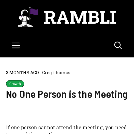
Skip
RAMBLI
to
content
Menu
3 MONTHS AGO
Greg Thomas
Growth
No One Person is the Meeting
If one person cannot attend the meeting, you need