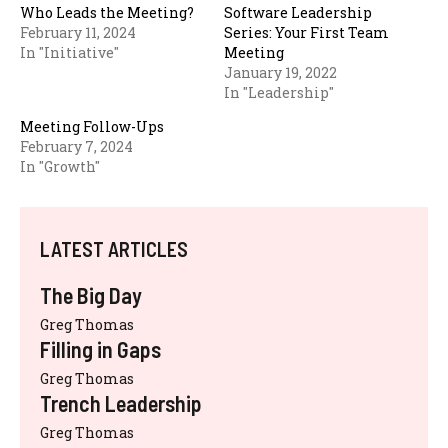
Who Leads the Meeting?
Software Leadership
February 11, 2024
Series: Your First Team
In "Initiative"
Meeting
January 19, 2022
In "Leadership"
Meeting Follow-Ups
February 7, 2024
In "Growth"
LATEST ARTICLES
The Big Day
Greg Thomas
Filling in Gaps
Greg Thomas
Trench Leadership
Greg Thomas