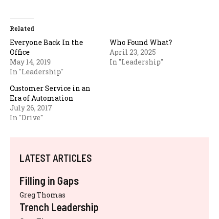
Related
Everyone Back In the
Who Found What?
Office
April 23, 2025
May 14, 2019
In "Leadership"
In "Leadership"
Customer Service in an
Era of Automation
July 26, 2017
In "Drive"
LATEST ARTICLES
Filling in Gaps
Greg Thomas
Trench Leadership