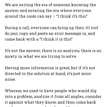
We are exiting the era of someone knowing the
answer and entering the era where everyone
around the room can say – “I think it’s this”.
During a call, everyone can bring up their AI tool
du jour, copy and paste an error message in, and
come back with a “I think it is this”.
It’s not the answer; there is no analysis, there is no
surety in what we are trying to solve.
Having more information is great, but if it’s not
directed to the solution at hand, it’s just more
noise.
Whereas we used to have people who would dig
into a problem, analyze it from all angles, consider
it against what they know, and then come back