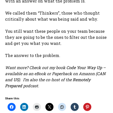
with an answer on what the problem is.
We called them “Thinkers”, those who thought
critically about what was being said and why.
You still want these people on your team because
they are going to be the ones to filter out the noise
and get you what you want.
The answer to the problem.
Want more? Check out my book
Code Your Way Up
–
available as an eBook or Paperback on Amazon (
CAN
and
US
). I’m also the co-host of the
Remotely
Prepared
podcast.
Share this: