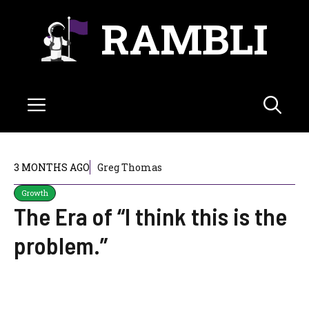
Skip
RAMBLI
to
content
Menu
3 MONTHS AGO
Greg Thomas
Growth
The Era of “I think this is the
problem.”