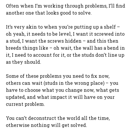
Often when I’m working through problems, I’ll find
another one that looks good to solve.
It’s very akin to when you’re putting up a shelf –
oh yeah, it needs to be level, I want it screwed into
a stud, I want the screws hidden – and this then
breeds things like – oh wait, the wall has a bend in
it, I need to account for it, or the studs don’t line up
as they should.
Some of these problems you need to fix now,
others can wait (studs in the wrong place) – you
have to choose what you change now, what gets
updated, and what impact it will have on your
current problem.
You can’t deconstruct the world all the time,
otherwise nothing will get solved.