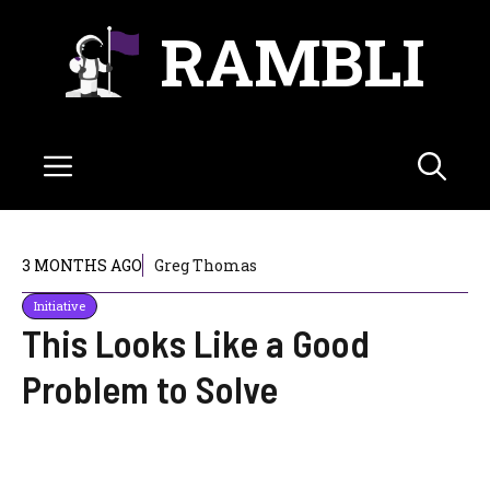
Skip
RAMBLI
to
content
Menu
3 MONTHS AGO
Greg Thomas
Initiative
This Looks Like a Good
Problem to Solve