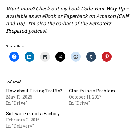
Want more? Check out my book
Code Your Way Up
–
available as an eBook or Paperback on Amazon (
CAN
and
US
). I’m also the co-host of the
Remotely
Prepared
podcast.
Share this:
Related
How about Fixing Traffic?
Clarifying a Problem
May 13, 2026
October 11, 2017
In "Drive"
In "Drive"
Software is not a Factory
February 2, 2016
In "Delivery"