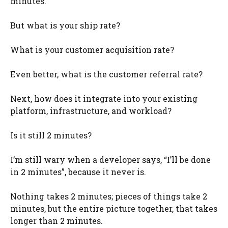
minutes.
But what is your ship rate?
What is your customer acquisition rate?
Even better, what is the customer referral rate?
Next, how does it integrate into your existing
platform, infrastructure, and workload?
Is it still 2 minutes?
I’m still wary when a developer says, “I’ll be done
in 2 minutes”, because it never is.
Nothing takes 2 minutes; pieces of things take 2
minutes, but the entire picture together, that takes
longer than 2 minutes.