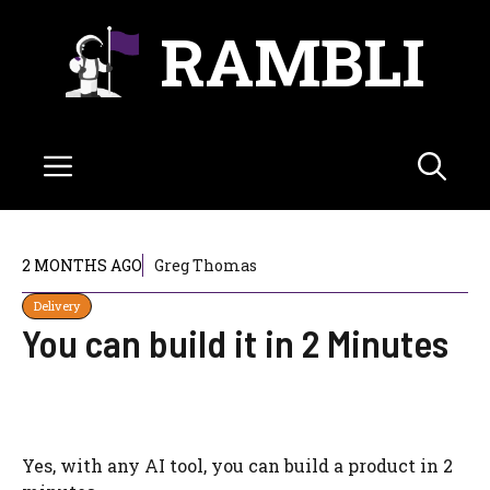
Skip
RAMBLI
to
content
Menu
2 MONTHS AGO
Greg Thomas
Delivery
You can build it in 2 Minutes
Yes, with any AI tool, you can build a product in 2