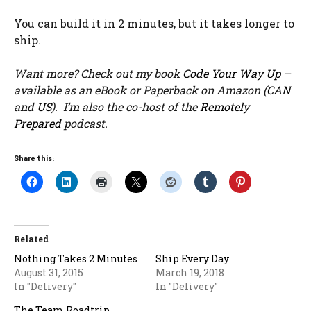
You can build it in 2 minutes, but it takes longer to
ship.
Want more? Check out my book
Code Your Way Up
–
available as an eBook or Paperback on Amazon (
CAN
and
US
). I’m also the co-host of the
Remotely
Prepared
podcast.
Share this:
Related
Nothing Takes 2 Minutes
Ship Every Day
August 31, 2015
March 19, 2018
In "Delivery"
In "Delivery"
The Team Roadtrip