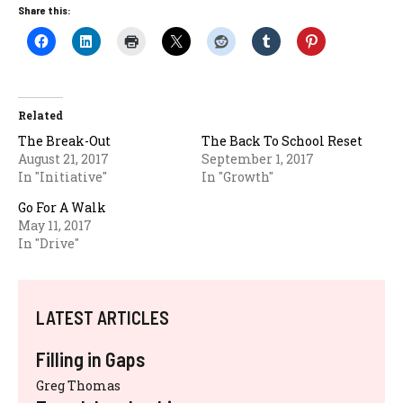
Share this:
Related
The Break-Out
The Back To School Reset
August 21, 2017
September 1, 2017
In "Initiative"
In "Growth"
Go For A Walk
May 11, 2017
In "Drive"
LATEST ARTICLES
Filling in Gaps
Greg Thomas