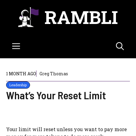
Skip
RAMBLI
to
content
Menu
1 MONTH AGO
Greg Thomas
Leadership
What’s Your Reset Limit
Your limit will reset unless you want to pay more