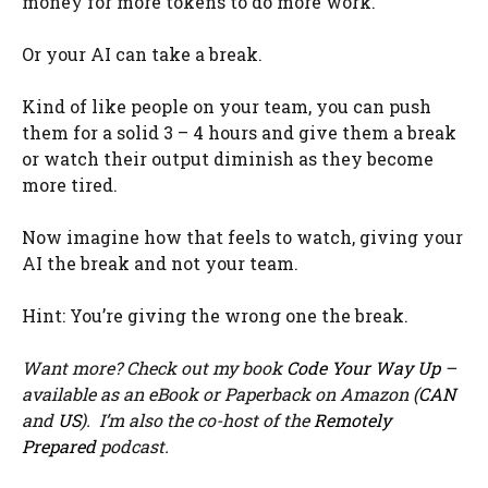
money for more tokens to do more work.
Or your AI can take a break.
Kind of like people on your team, you can push
them for a solid 3 – 4 hours and give them a break
or watch their output diminish as they become
more tired.
Now imagine how that feels to watch, giving your
AI the break and not your team.
Hint: You’re giving the wrong one the break.
Want more? Check out my book
Code Your Way Up
–
available as an eBook or Paperback on Amazon (
CAN
and
US
). I’m also the co-host of the
Remotely
Prepared
podcast.