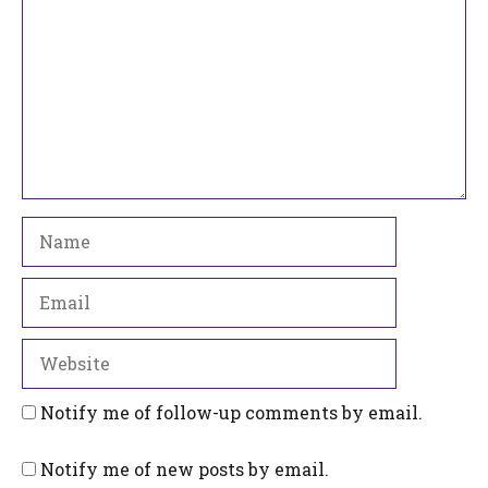
Name
Email
Website
Notify me of follow-up comments by email.
Notify me of new posts by email.