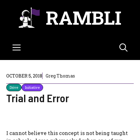
Skip
RAMBLI
to
content
Menu
OCTOBER 5, 2018
Greg Thomas
Drive
Initiative
Trial and Error
I cannot believe this concept is not being taught