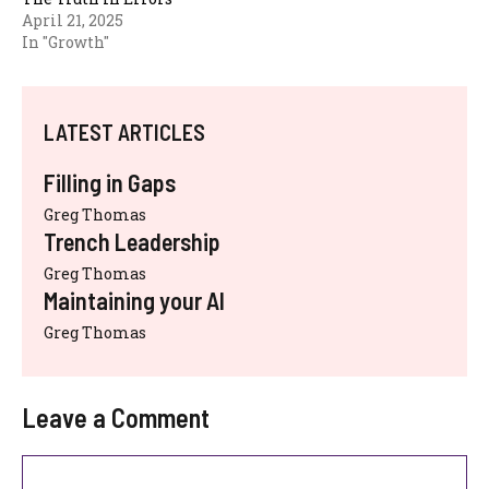
April 21, 2025
In "Growth"
LATEST ARTICLES
Filling in Gaps
Greg Thomas
Trench Leadership
Greg Thomas
Maintaining your AI
Greg Thomas
Leave a Comment
Comment