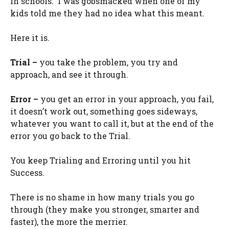
in schools. I was gobsmacked when one of my
kids told me they had no idea what this meant.
Here it is.
Trial –
you take the problem, you try and
approach, and see it through.
Error –
you get an error in your approach, you fail,
it doesn’t work out, something goes sideways,
whatever you want to call it, but at the end of the
error you go back to the Trial.
You keep Trialing and Erroring until you hit
Success.
There is no shame in how many trials you go
through (they make you stronger, smarter and
faster), the more the merrier.