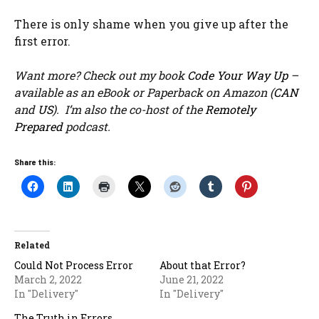
There is only shame when you give up after the
first error.
Want more? Check out my book
Code Your Way Up
–
available as an eBook or Paperback on Amazon (
CAN
and
US
). I’m also the co-host of the
Remotely
Prepared
podcast.
Share this:
Related
Could Not Process Error
About that Error?
March 2, 2022
June 21, 2022
In "Delivery"
In "Delivery"
The Truth in Errors