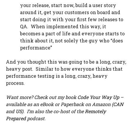
your release, start now, build a user story
around it, get your customers on board and
start doing it with your first few releases to
QA. When implemented this way, it
becomes a part of life and everyone starts to
think about it, not solely the guy who “does
performance”
And you thought this was going to be a long, crazy,
heavy post. Similar to how everyone thinks that
performance testing is a long, crazy, heavy
process.
Want more? Check out my book
Code Your Way Up
–
available as an eBook or Paperback on Amazon (
CAN
and
US
). I’m also the co-host of the
Remotely
Prepared
podcast.