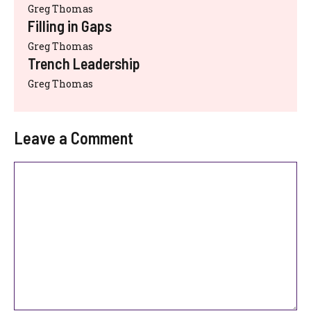
Greg Thomas
Filling in Gaps
Greg Thomas
Trench Leadership
Greg Thomas
Leave a Comment
Comment