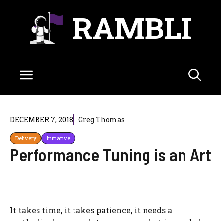
Skip
RAMBLI
to
content
Menu
DECEMBER 7, 2018
Greg Thomas
Delivery
Initiative
Performance Tuning is an Art
It takes time, it takes patience, it needs a