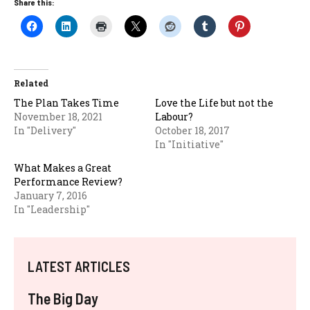
Share this:
Related
The Plan Takes Time
Love the Life but not the
November 18, 2021
Labour?
In "Delivery"
October 18, 2017
In "Initiative"
What Makes a Great
Performance Review?
January 7, 2016
In "Leadership"
LATEST ARTICLES
The Big Day