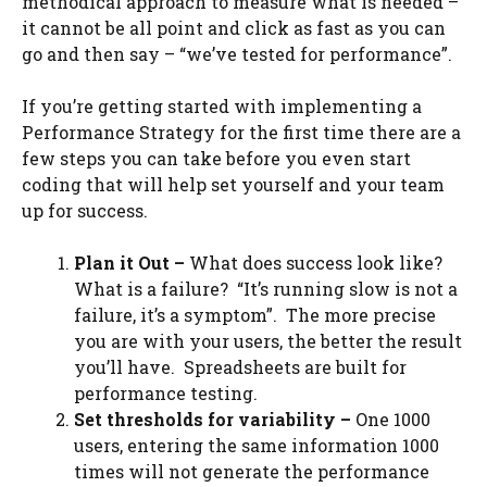
methodical approach to measure what is needed –
it cannot be all point and click as fast as you can
go and then say – “we’ve tested for performance”.
If you’re getting started with implementing a
Performance Strategy for the first time there are a
few steps you can take before you even start
coding that will help set yourself and your team
up for success.
Plan it Out –
What does success look like?
What is a failure? “It’s running slow is not a
failure, it’s a symptom”. The more precise
you are with your users, the better the result
you’ll have. Spreadsheets are built for
performance testing.
Set thresholds for variability –
One 1000
users, entering the same information 1000
times will not generate the performance