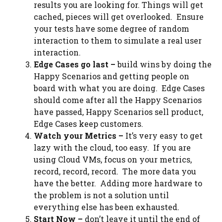
results you are looking for. Things will get
cached, pieces will get overlooked. Ensure
your tests have some degree of random
interaction to them to simulate a real user
interaction.
Edge Cases go last –
build wins by doing the
Happy Scenarios and getting people on
board with what you are doing. Edge Cases
should come after all the Happy Scenarios
have passed, Happy Scenarios sell
product
,
Edge Cases keep customers.
Watch your Metrics –
It’s very easy to get
lazy with the cloud, too easy. If you are
using Cloud VMs, focus on your metrics,
record, record, record. The more data you
have the better. Adding more hardware to
the problem is not a solution until
everything else has been exhausted.
Start Now –
don’t leave it until the end of