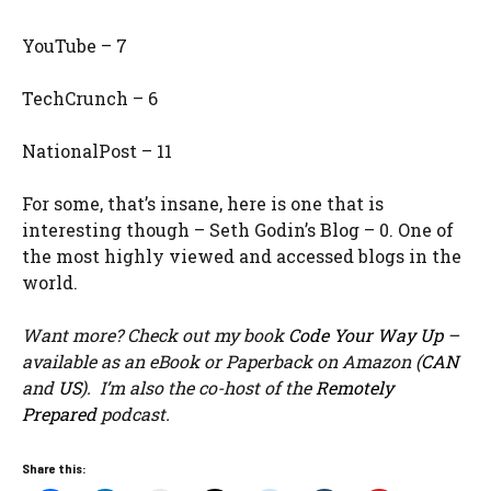
YouTube – 7
TechCrunch – 6
NationalPost – 11
For some, that’s insane, here is one that is
interesting though – Seth Godin’s Blog – 0. One of
the most highly viewed and accessed blogs in the
world.
Want more? Check out my book
Code Your Way Up
–
available as an eBook or Paperback on Amazon (
CAN
and
US
). I’m also the co-host of the
Remotely
Prepared
podcast.
Share this: