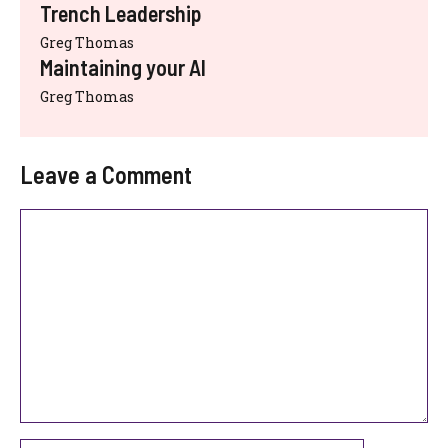
Trench Leadership
Greg Thomas
Maintaining your AI
Greg Thomas
Leave a Comment
Comment