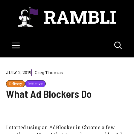
Skip
RAMBLI
to
content
Menu
JULY 2, 2019
Greg Thomas
Delivery
Initiative
What Ad Blockers Do
I started using an AdBlocker in Chrome a few