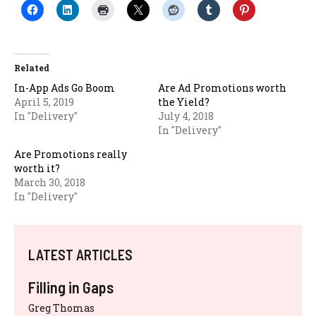
Related
In-App Ads Go Boom
Are Ad Promotions worth
April 5, 2019
the Yield?
In "Delivery"
July 4, 2018
In "Delivery"
Are Promotions really
worth it?
March 30, 2018
In "Delivery"
LATEST ARTICLES
Filling in Gaps
Greg Thomas