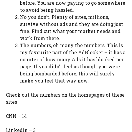
before. You are now paying to go somewhere
to avoid being hassled.
No you don’t. Plenty of sites, millions,
survive without ads and they are doing just
fine. Find out what your market needs and
work from there.
The numbers, oh many the numbers. This is
my favourite part of the AdBlocker – it has a
counter of how many Ads it has blocked per
page. If you didn’t feel as though you were
being bombarded before, this will surely
make you feel that way now.
Check out the numbers on the homepages of these
sites
CNN – 14
LinkedIn – 3