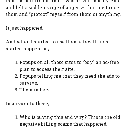
months ago. It’s not that I was driven mad by Ads
and felt a sudden surge of anger within me to use
them and “protect” myself from them or anything.
It just happened.
And when I started to use them a few things
started happening;
Popups on all those sites to “buy” an ad-free
plan to access their site.
Popups telling me that they need the ads to
survive.
The numbers
In answer to these;
Who is buying this and why? This is the old
negative billing scams that happened