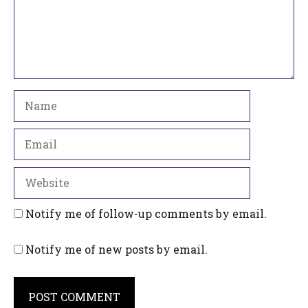
Name
Email
Website
Notify me of follow-up comments by email.
Notify me of new posts by email.