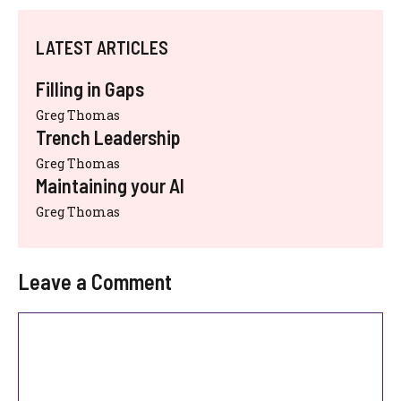
LATEST ARTICLES
Filling in Gaps
Greg Thomas
Trench Leadership
Greg Thomas
Maintaining your AI
Greg Thomas
Leave a Comment
Comment