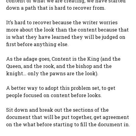
content of what we are creating, we have started
down a path that is hard to recover from.
It’s hard to recover because the writer worries
more about the look than the content because that
is what they have learned they will be judged on
first before anything else.
As the adage goes, Content is the King (and the
Queen, and the rook, and the bishop and the
knight… only the pawns are the look).
A better way to adopt this problem set, to get
people focused on content before looks.
Sit down and break out the sections of the
document that will be put together, get agreement
on the what before starting to fill the document in.