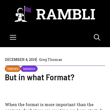
Skip
RAMBLI
to
content
Menu
DECEMBER 4, 2019
Greg Thomas
Delivery
Initiative
But in what Format?
When the format is more important than the