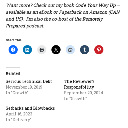
Want more? Check out my book
Code Your Way Up
–
available as an eBook or Paperback on Amazon (
CAN
and
US
). I’m also the co-host of the
Remotely
Prepared
podcast.
Share this:
Related
Serious Technical Debt
The Reviewer’s
November 19, 2019
Responsibility
In "Growth"
September 20, 2024
In "Growth"
Setbacks and Blowbacks
April 16, 2023
In "Delivery"