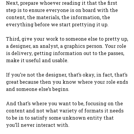
Next, prepare whoever reading it that the first
step is to ensure everyone is on board with the
content, the materials, the information, the
everything before we start prettying it up.
Third, give your work to someone else to pretty up,
a designer, an analyst, a graphics person. Your role
is delivery, getting information out to the passes,
make it useful and usable.
If you’re not the designer, that’s okay, in fact, that’s
great because then you know where your role ends
and someone else’s begins.
And that’s where you want to be, focusing on the
content and not what variety of formats it needs
to be in to satisfy some unknown entity that
you’ll never interact with.