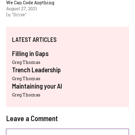
We Can Code Anything
August 27, 2021
In "Drive"
LATEST ARTICLES
Filling in Gaps
Greg Thomas
Trench Leadership
Greg Thomas
Maintaining your AI
Greg Thomas
Leave a Comment
Comment