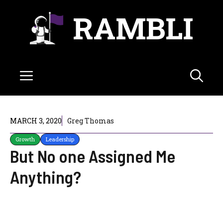
Skip
RAMBLI
to
content
Menu
MARCH 3, 2020
Greg Thomas
Growth
Leadership
But No one Assigned Me
Anything?