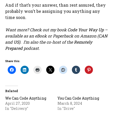
And if that’s your answer, than rest assured, they
probably won’t be assigning you anything any
time soon.
Want more? Check out my book
Code Your Way Up
–
available as an eBook or Paperback on Amazon (
CAN
and
US
). I’m also the co-host of the
Remotely
Prepared
podcast.
Share this:
Related
We Can Code Anything
You Can Code Anything
April 27, 2020
March 8, 2024
In "Delivery"
In "Drive"