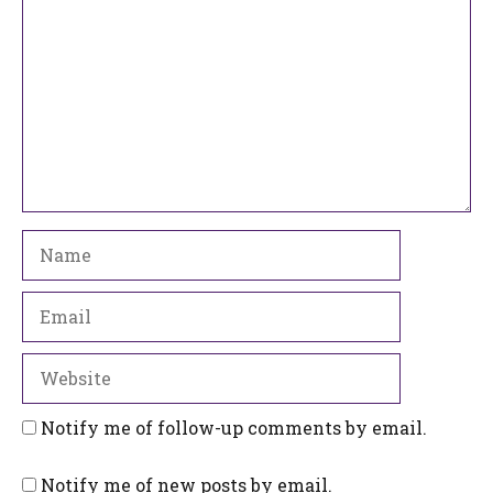
Name
Email
Website
Notify me of follow-up comments by email.
Notify me of new posts by email.