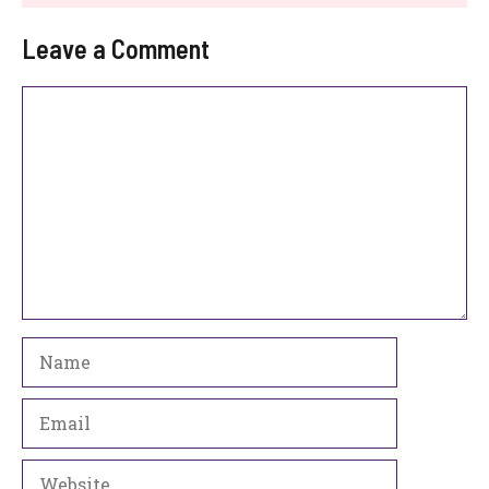
Leave a Comment
Comment
Name
Email
Website