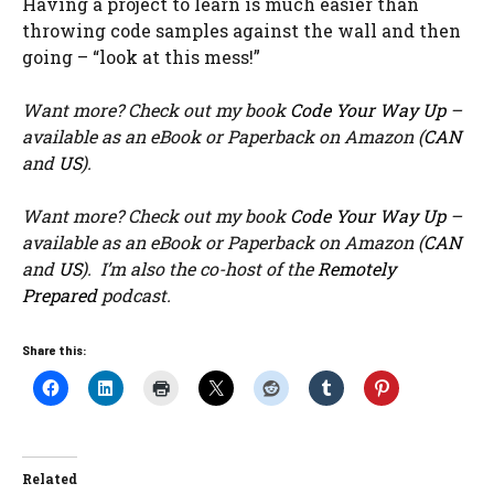
Having a project to learn is much easier than
throwing code samples against the wall and then
going – “look at this mess!”
Want more? Check out my book
Code Your Way Up
–
available as an eBook or Paperback on Amazon (
CAN
and
US
).
Want more? Check out my book
Code Your Way Up
–
available as an eBook or Paperback on Amazon (
CAN
and
US
). I’m also the co-host of the
Remotely
Prepared
podcast.
Share this:
Related