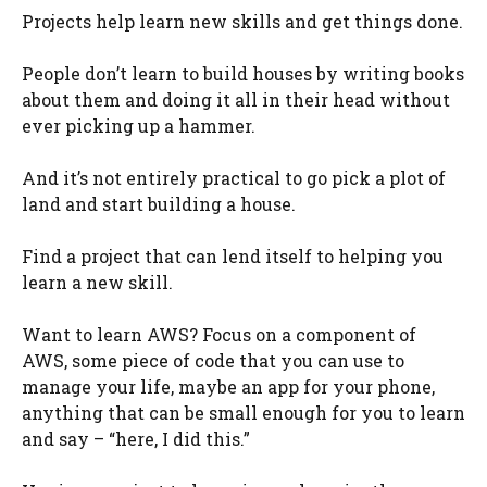
Projects help learn new skills and get things done.
People don’t learn to build houses by writing books
about them and doing it all in their head without
ever picking up a hammer.
And it’s not entirely practical to go pick a plot of
land and start building a house.
Find a project that can lend itself to helping you
learn a new skill.
Want to learn AWS? Focus on a component of
AWS, some piece of code that you can use to
manage your life, maybe an app for your phone,
anything that can be small enough for you to learn
and say – “here, I did this.”