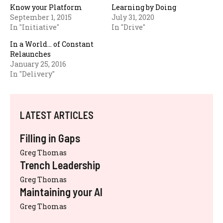
Know your Platform
Learning by Doing
September 1, 2015
July 31, 2020
In "Initiative"
In "Drive"
In a World… of Constant
Relaunches
January 25, 2016
In "Delivery"
LATEST ARTICLES
Filling in Gaps
Greg Thomas
Trench Leadership
Greg Thomas
Maintaining your AI
Greg Thomas