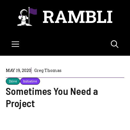
Skip
RAMBLI
to
content
Menu
MAY 19, 2020
Greg Thomas
Drive
Initiative
Sometimes You Need a
Project