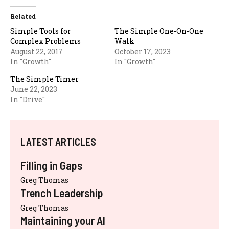
Related
Simple Tools for
The Simple One-On-One
Complex Problems
Walk
August 22, 2017
October 17, 2023
In "Growth"
In "Growth"
The Simple Timer
June 22, 2023
In "Drive"
LATEST ARTICLES
Filling in Gaps
Greg Thomas
Trench Leadership
Greg Thomas
Maintaining your AI