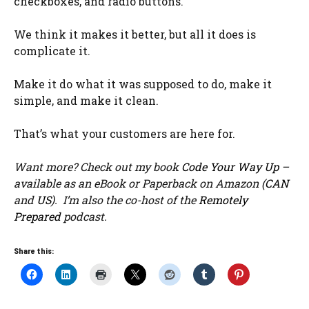
checkboxes, and radio buttons.
We think it makes it better, but all it does is
complicate it.
Make it do what it was supposed to do, make it
simple, and make it clean.
That’s what your customers are here for.
Want more? Check out my book
Code Your Way Up
–
available as an eBook or Paperback on Amazon (
CAN
and
US
). I’m also the co-host of the
Remotely
Prepared
podcast.
Share this: