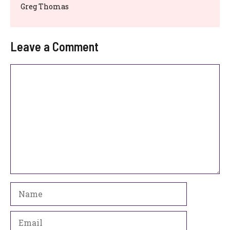
Greg Thomas
Leave a Comment
Comment
Name
Email