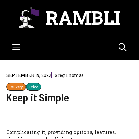
Skip
RAMBLI
to
content
Menu
SEPTEMBER 19, 2022
Greg Thomas
Delivery
Drive
Keep it Simple
Complicating it, providing options, features,