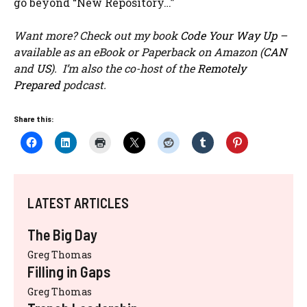
go beyond “New Repository…”
Want more? Check out my book
Code Your Way Up
–
available as an eBook or Paperback on Amazon (
CAN
and
US
). I’m also the co-host of the
Remotely
Prepared
podcast.
Share this:
LATEST ARTICLES
The Big Day
Greg Thomas
Filling in Gaps
Greg Thomas