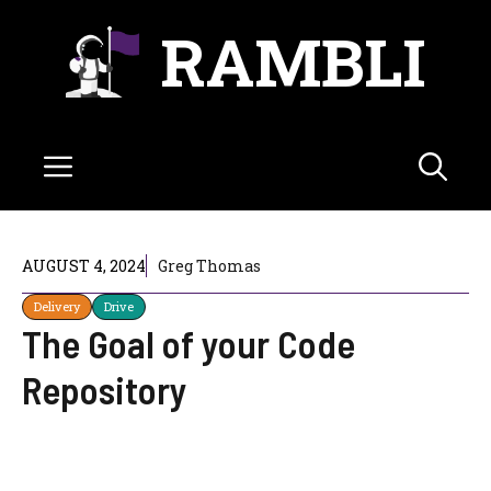
Skip
RAMBLI
to
content
Menu
AUGUST 4, 2024
Greg Thomas
Delivery
Drive
The Goal of your Code
Repository