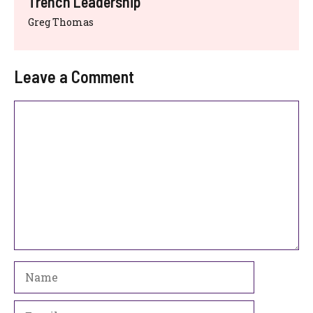
Trench Leadership
Greg Thomas
Leave a Comment
Comment
Name
Email