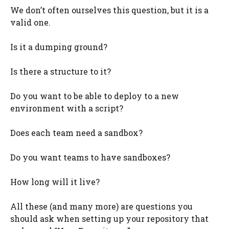
We don’t often ourselves this question, but it is a
valid one.
Is it a dumping ground?
Is there a structure to it?
Do you want to be able to deploy to a new
environment with a script?
Does each team need a sandbox?
Do you want teams to have sandboxes?
How long will it live?
All these (and many more) are questions you
should ask when setting up your repository that