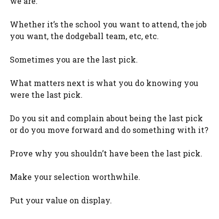
we are.
Whether it’s the school you want to attend, the job
you want, the dodgeball team, etc, etc.
Sometimes you are the last pick.
What matters next is what you do knowing you
were the last pick.
Do you sit and complain about being the last pick
or do you move forward and do something with it?
Prove why you shouldn’t have been the last pick.
Make your selection worthwhile.
Put your value on display.