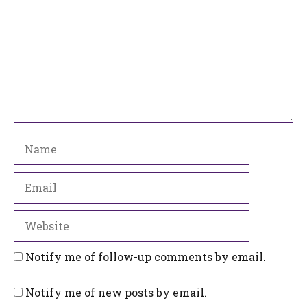
Name
Email
Website
Notify me of follow-up comments by email.
Notify me of new posts by email.