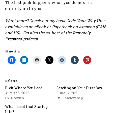
The last pick happens, what you do next is
entirely up to you.
Want more? Check out my book
Code Your Way Up
–
available as an eBook or Paperback on Amazon (
CAN
and
US
). I’m also the co-host of the
Remotely
Prepared
podcast.
Share this:
Related
Pick Where You Lead
Leading on Your First Day
August 5, 2023
June 12, 2021
In "Growth"
In "Leadership"
What about that Startup
Life?