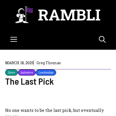
Skip
RAMBLI
to
content
Menu
MARCH 18, 2025
Greg Thomas
Drive
Initiative
Leadership
The Last Pick
No one wants to be the last pick, but eventually