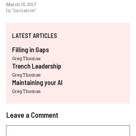
March 15, 2017
In "Initiative"
LATEST ARTICLES
Filling in Gaps
Greg Thomas
Trench Leadership
Greg Thomas
Maintaining your AI
Greg Thomas
Leave a Comment
Comment