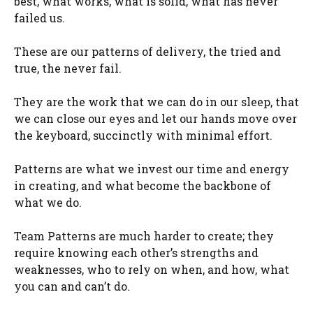
best, what works, what is solid, what has never
failed us.
These are our patterns of delivery, the tried and
true, the never fail.
They are the work that we can do in our sleep, that
we can close our eyes and let our hands move over
the keyboard, succinctly with minimal effort.
Patterns are what we invest our time and energy
in creating, and what become the backbone of
what we do.
Team Patterns are much harder to create; they
require knowing each other’s strengths and
weaknesses, who to rely on when, and how, what
you can and can’t do.