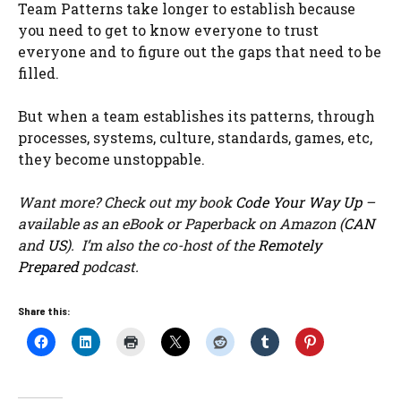
Team Patterns take longer to establish because
you need to get to know everyone to trust
everyone and to figure out the gaps that need to be
filled.
But when a team establishes its patterns, through
processes, systems, culture, standards, games, etc,
they become unstoppable.
Want more? Check out my book
Code Your Way Up
–
available as an eBook or Paperback on Amazon (
CAN
and
US
). I’m also the co-host of the
Remotely
Prepared
podcast.
Share this: