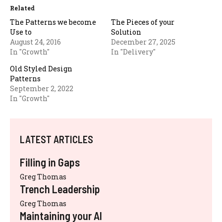
Related
The Patterns we become
The Pieces of your
Use to
Solution
August 24, 2016
December 27, 2025
In "Growth"
In "Delivery"
Old Styled Design
Patterns
September 2, 2022
In "Growth"
LATEST ARTICLES
Filling in Gaps
Greg Thomas
Trench Leadership
Greg Thomas
Maintaining your AI