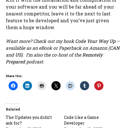
your software and you will be far ahead of your
nearest competitor, leave it to the next to last
feature to be developed and you’ve just given
them a huge window.
Want more? Check out my book
Code Your Way Up
–
available as an eBook or Paperback on Amazon (
CAN
and
US
). I’m also the co-host of the
Remotely
Prepared
podcast.
Share this:
Related
The Updates you didn’t
Code like a Game
ask for?
Developer