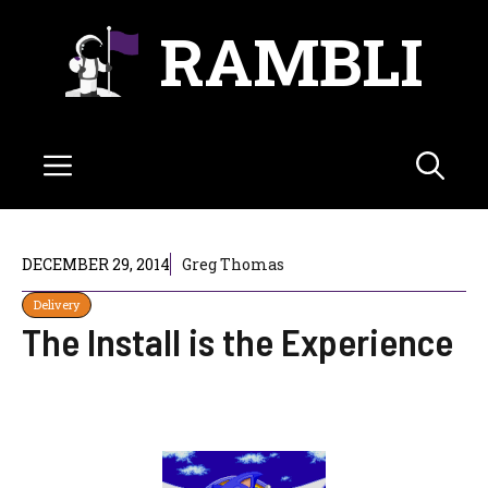
Skip
RAMBLI
to
content
Menu
DECEMBER 29, 2014
Greg Thomas
Delivery
The Install is the Experience