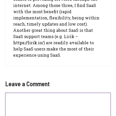
internet. Among those three, I find SaaS
with the most benefit (rapid
implementation, flexibility, being within
reach, timely updates and low cost).
Another great thing about SaaS is that
SaaS support teams (e.g. Lirik –
https://lirik.io/
) are readily available to
help SaaS users make the most of their
experience using SaaS.
Leave a Comment
Comment