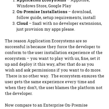
Windows Store, Google Play
On-Premise Installations
– download,
follow guide, setup requirements, install
Cloud
– SaaS with no developer extensions,
just provision my apps please.
The reason Application Ecosystems are so
successful is because they force the developer to
conform to the user installation experience of the
ecosystem – you want to play with us, fine, set it
up and deploy it this way, after that do as you
wish and ask permissions if you want to do more.
There is no other way. The ecosystem ensures the
user gets the same experience every time and
when they don’t, the user blames the platform not
the developer.
Now compare to an Enterprise On-Premise