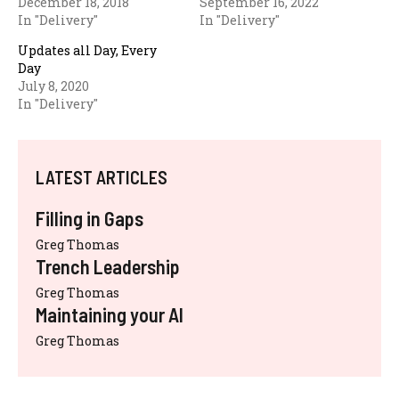
December 18, 2018
September 16, 2022
In "Delivery"
In "Delivery"
Updates all Day, Every
Day
July 8, 2020
In "Delivery"
LATEST ARTICLES
Filling in Gaps
Greg Thomas
Trench Leadership
Greg Thomas
Maintaining your AI
Greg Thomas