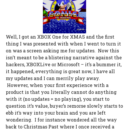
Well, I got an XBOX One for XMAS and the first
thing I was presented with when I went to turn it
on was a screen asking me for updates. Now this
isn’t meant to be a blistering narrative against the
hackers, XBOXLive or Microsoft – it’s a bummer it,
it happened, everything is great now, I have all
my updates and I can merrily play away.
However, when your first experience with a
product is that you literally cannot do anything
with it (no updates = no playing), you start to
question it’s value, buyer’s remorse slowly starts to
ebb it’s way into your brain and you are left
wondering. I for instance wondered all the way
back to Christmas Past where I once received a