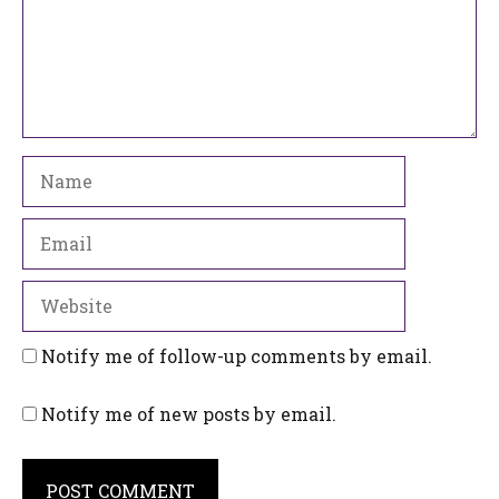
Name
Email
Website
Notify me of follow-up comments by email.
Notify me of new posts by email.