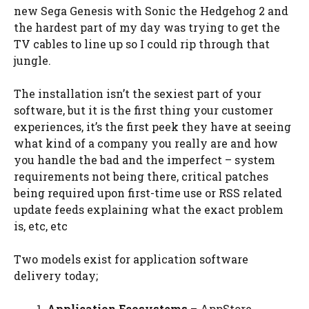
new Sega Genesis with Sonic the Hedgehog 2 and
the hardest part of my day was trying to get the
TV cables to line up so I could rip through that
jungle.
The installation isn’t the sexiest part of your
software, but it is the first thing your customer
experiences, it’s the first peek they have at seeing
what kind of a company you really are and how
you handle the bad and the imperfect – system
requirements not being there, critical patches
being required upon first-time use or RSS related
update feeds explaining what the exact problem
is, etc, etc
Two models exist for application software
delivery today;
Application Ecosystems
– AppStore,