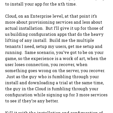
to install your app for the xth time.
Cloud, on an Enterprise level, at that point it’s
more about provisioning services and less about
actual installation. But I’ll give it up for those of
us building configuration apps that do the heavy
lifting of any install. Build me the multiple
tenants I need, setup my users, get me setup and
running. Same scenario, you’ve got to be on your
game, so the experience is a work of art, when the
user loses connection, you recover, when
something goes wrong on the server, you recover.
Just as the guy who is fumbling through your
install and downloading a trial at the same time,
the guy in the Cloud is fumbling through your
configuration while signing up for 3 more services
to see if they’re any better.
Kill it with the installation and configuration of