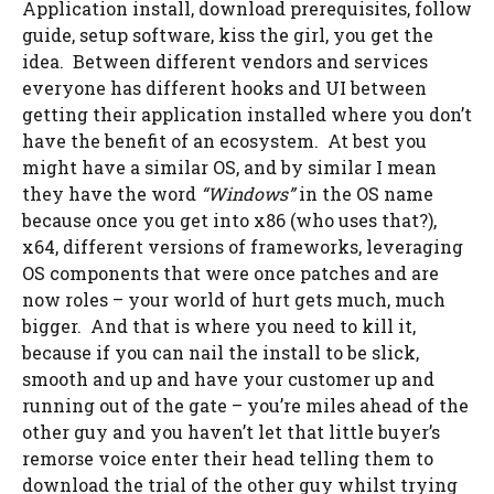
Application install, download prerequisites, follow
guide, setup software, kiss the girl, you get the
idea. Between different vendors and services
everyone has different hooks and UI between
getting their application installed where you don’t
have the benefit of an ecosystem. At best you
might have a similar OS, and by similar I mean
they have the word
“Windows”
in the OS name
because once you get into x86 (who uses that?),
x64, different versions of frameworks, leveraging
OS components that were once patches and are
now roles – your world of hurt gets much, much
bigger. And that is where you need to kill it,
because if you can nail the install to be slick,
smooth and up and have your customer up and
running out of the gate – you’re miles ahead of the
other guy and you haven’t let that little buyer’s
remorse voice enter their head telling them to
download the trial of the other guy whilst trying