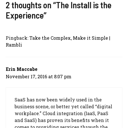
2 thoughts on “The Install is the
Experience”
Pingback:
Take the Complex, Make it Simple |
Rambli
Erin Maccabe
November 17, 2016 at 8:07 pm
SaaS has now been widely used in the
business scene, or better yet called “digital
workplace.” Cloud integration (IaaS, PaaS
and SaaS) has proven its benefits when it
comes to providing services through the