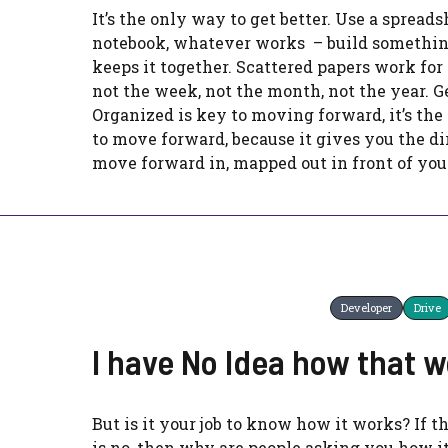
It’s the only way to get better. Use a spreads
notebook, whatever works – build somethin
keeps it together. Scattered papers work for 
not the week, not the month, not the year. G
Organized is key to moving forward, it’s th
to move forward, because it gives you the di
move forward in, mapped out in front of you
Developer
Drive
I have No Idea how that 
But is it your job to know how it works? If 
is no, then why are people asking you how i