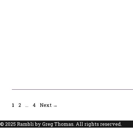
Page
Page
Page
1
2
…
4
Next
→
© 2025 Rambli by Greg Thomas. All rights reserved.