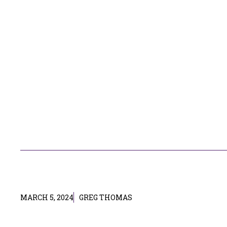
MARCH 5, 2024
GREG THOMAS