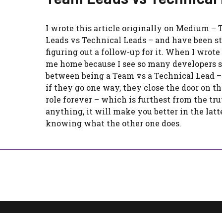
I wrote this article originally on Medium –
Leads vs Technical Leads – and have been 
figuring out a follow-up for it. When I wrote i
me home because I see so many developers 
between being a Team vs a Technical Lead –
if they go one way, they close the door on th
role forever – which is furthest from the trut
anything, it will make you better in the latte
knowing what the other one does.