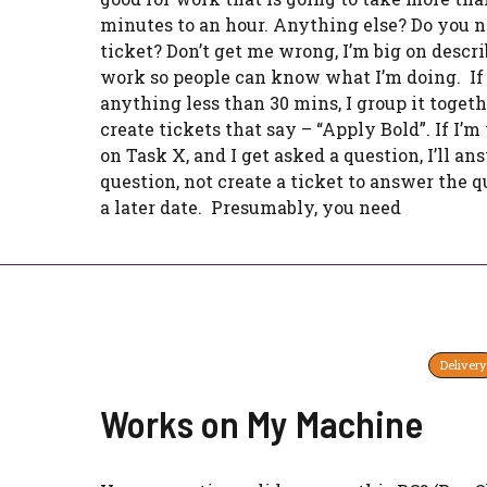
minutes to an hour. Anything else? Do you n
ticket? Don’t get me wrong, I’m big on descr
work so people can know what I’m doing. If i
anything less than 30 mins, I group it togethe
create tickets that say – “Apply Bold”. If I’
on Task X, and I get asked a question, I’ll an
question, not create a ticket to answer the q
a later date. Presumably, you need
Delivery
Works on My Machine