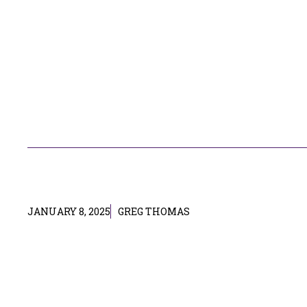
JANUARY 8, 2025
GREG THOMAS