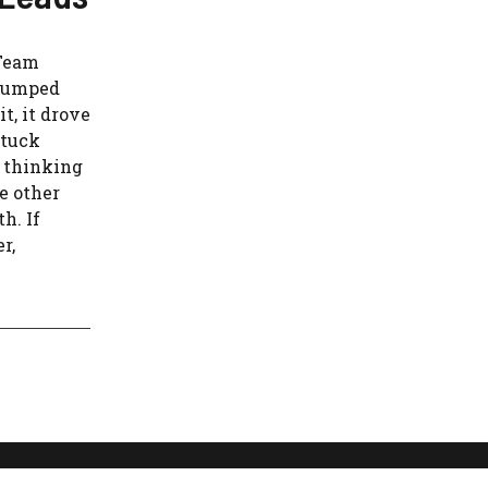
 Team
stumped
t, it drove
stuck
 thinking
e other
h. If
r,