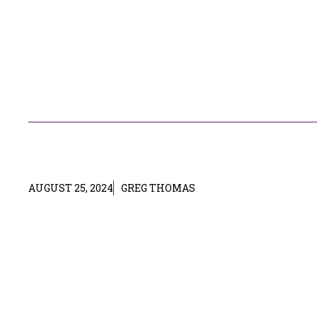
AUGUST 25, 2024
GREG THOMAS