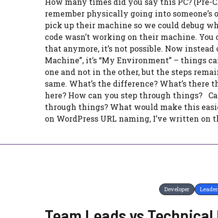
How many times did you say this PC? (Pre-Cl
remember physically going into someone’s of
pick up their machine so we could debug w
code wasn’t working on their machine. You c
that anymore, it’s not possible. Now instead
Machine”, it’s “My Environment” – things c
one and not in the other, but the steps remai
same. What’s the difference? What’s there th
here? How can you step through things? Ca
through things? What would make this easi
on WordPress URL naming, I’ve written on th
Developer
Leader
Team Leads vs Technical