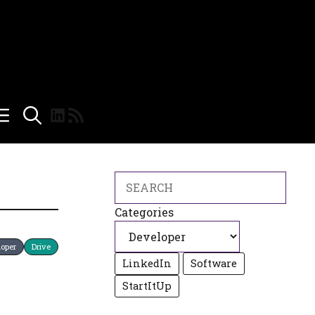
LinkedIn
RSS Feed
Search
Categories
loper
Drive
LinkedIn
Software
StartItUp