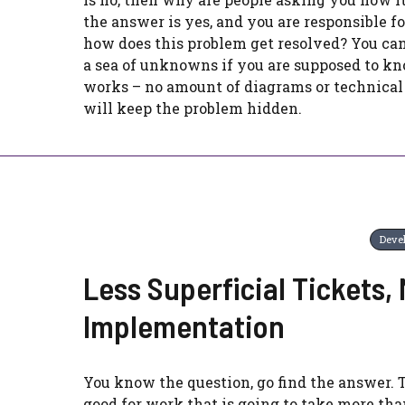
the answer is yes, and you are responsible fo
how does this problem get resolved? You can
a sea of unknowns if you are supposed to k
works – no amount of diagrams or technical
will keep the problem hidden.
Deve
Less Superficial Tickets,
Implementation
You know the question, go find the answer. 
good for work that is going to take more tha