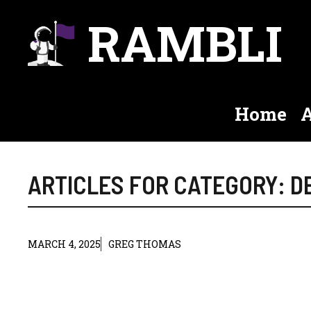
Skip
RAMBLI
to
content
Home
A
ARTICLES FOR CATEGORY: 
MARCH 4, 2025
GREG THOMAS