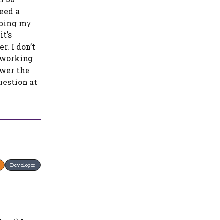
eed a
ibing my
t’s
r. I don’t
m working
swer the
uestion at
Developer