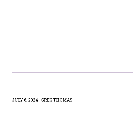
JULY 6, 2024
GREG THOMAS