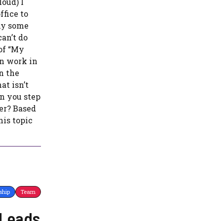
oud) I
fice to
hy some
an’t do
 of “My
an work in
n the
at isn’t
n you step
er? Based
is topic
ship
Team
 Leads