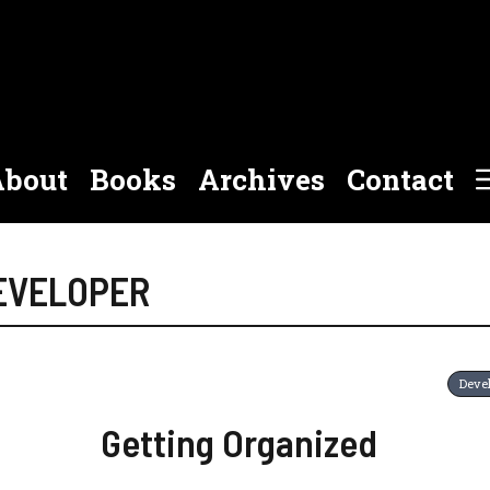
bout
Books
Archives
Contact
DEVELOPER
Deve
Getting Organized