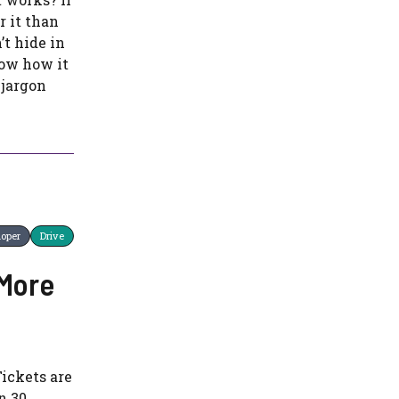
r it than
’t hide in
now how it
 jargon
loper
Drive
 More
Tickets are
n 30