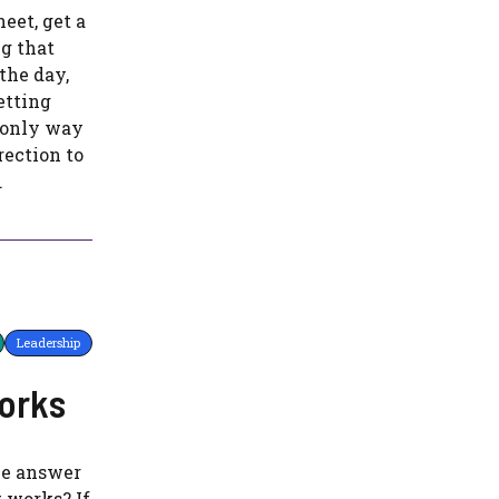
heet, get a
g that
the day,
etting
e only way
rection to
.
Leadership
works
the answer
t works? If