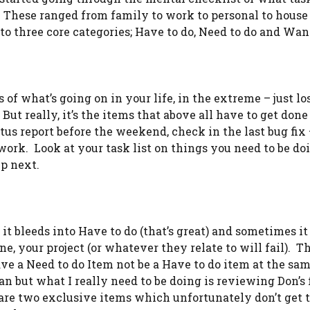
These ranged from family to work to personal to house 
to three core categories; Have to do, Need to do and Want
 of what’s going on in your life, in the extreme – just lo
ut really, it’s the items that above all have to get done
atus report before the weekend, check in the last bug fix
work. Look at your task list on things you need to be doi
up next.
t bleeds into Have to do (that’s great) and sometimes it 
, your project (or whatever they relate to will fail). T
ve a Need to do Item not be a Have to do item at the sa
ean but what I really need to be doing is reviewing Don’s
y are two exclusive items which unfortunately don’t get 