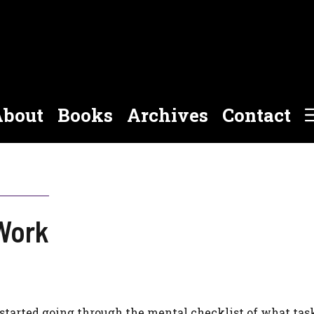
bout
Books
Archives
Contact
Work
 started going through the mental checklist of what ta