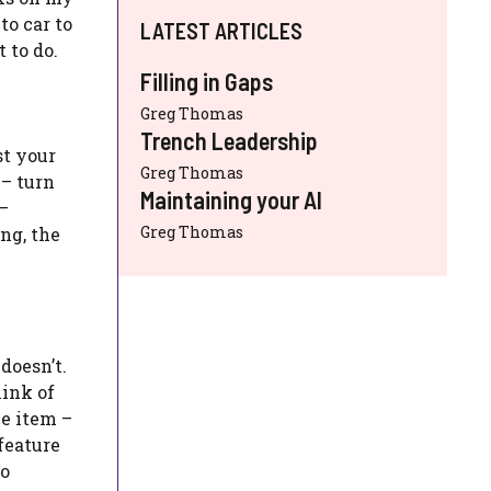
to car to
LATEST ARTICLES
 to do.
Filling in Gaps
Greg Thomas
Trench Leadership
st your
Greg Thomas
 – turn
Maintaining your AI
 –
Greg Thomas
ng, the
doesn’t.
hink of
me item –
 feature
to