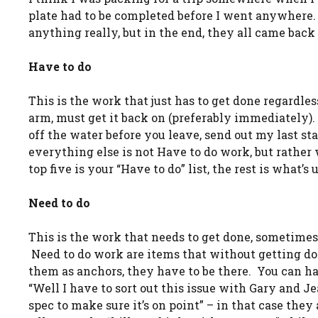
plate had to be completed before I went anywhere. 
anything really, but in the end, they all came back 
Have to do
This is the work that just has to get done regardless
arm, must get it back on (preferably immediately). B
off the water before you leave, send out my last st
everything else is not Have to do work, but rather 
top five is your “Have to do” list, the rest is what’s 
Need to do
This is the work that needs to get done, sometimes i
Need to do work are items that without getting done
them as anchors, they have to be there. You can ha
“Well I have to sort out this issue with Gary and J
spec to make sure it’s on point” – in that case the