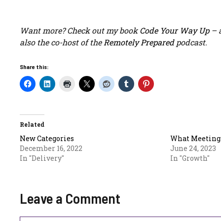
Want more? Check out my book
Code Your Way Up
– a
also the co-host of the
Remotely Prepared
podcast.
Share this:
Related
New Categories
What Meetings
December 16, 2022
June 24, 2023
In "Delivery"
In "Growth"
Leave a Comment