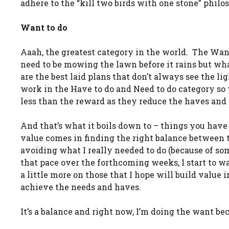
adhere to the “kill two birds with one stone” philo
Want to do
Aaah, the greatest category in the world. The Want to
need to be mowing the lawn before it rains but wha
are the best laid plans that don’t always see the li
work in the Have to do and Need to do category so
less than the reward as they reduce the haves and 
And that’s what it boils down to – things you have
value comes in finding the right balance between t
avoiding what I really needed to do (because of so
that pace over the forthcoming weeks, I start to wa
a little more on those that I hope will build value 
achieve the needs and haves.
It’s a balance and right now, I’m doing the want be