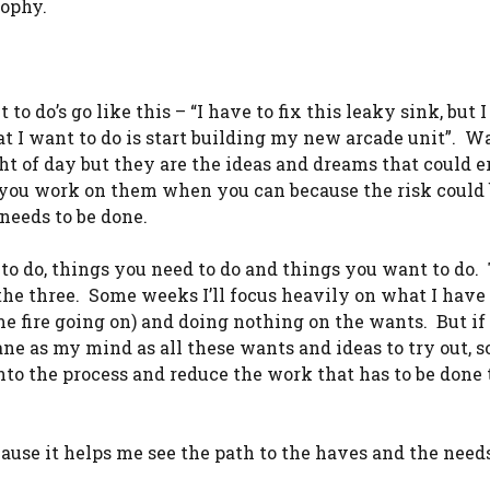
sophy.
 do’s go like this – “I have to fix this leaky sink, but I
t I want to do is start building my new arcade unit”. W
ght of day but they are the ideas and dreams that could e
 you work on them when you can because the risk could 
needs to be done.
 to do, things you need to do and things you want to do.
he three. Some weeks I’ll focus heavily on what I have 
me fire going on) and doing nothing on the wants. But if
ne as my mind as all these wants and ideas to try out, so
into the process and reduce the work that has to be done 
cause it helps me see the path to the haves and the need