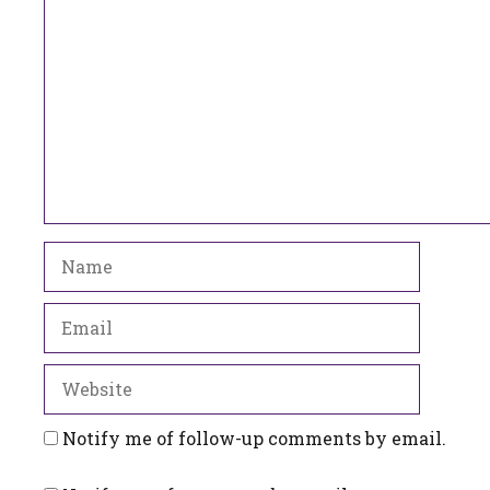
Comment
Name
Email
Website
Notify me of follow-up comments by email.