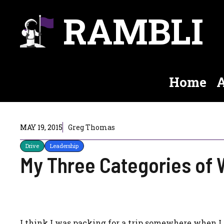
Skip
RAMBLI
to
content
Home
A
MAY 19, 2015
Greg Thomas
Drive
Leadership
My Three Categories of 
I think I was packing for a trip somewhere when I