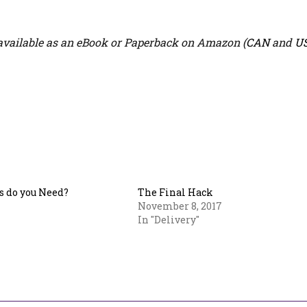
vailable as an eBook or Paperback on Amazon (
CAN
and
U
 do you Need?
The Final Hack
November 8, 2017
In "Delivery"