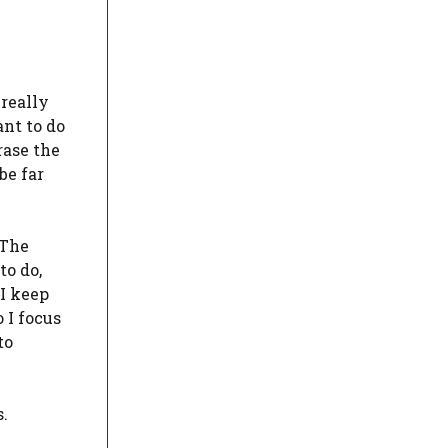
 really
ant to do
rase the
be far
 The
to do,
 I keep
 I focus
to
s.