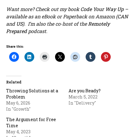
Want more? Check out my book
Code Your Way Up
–
available as an eBook or Paperback on Amazon (
CAN
and
US
). I’m also the co-host of the
Remotely
Prepared
podcast.
Share this:
Related
Throwing Solutions at a
Are you Ready?
Problem
March 5, 2022
May 6, 2026
In "Delivery"
In "Growth"
The Argument for Free
Time
May 4, 2023