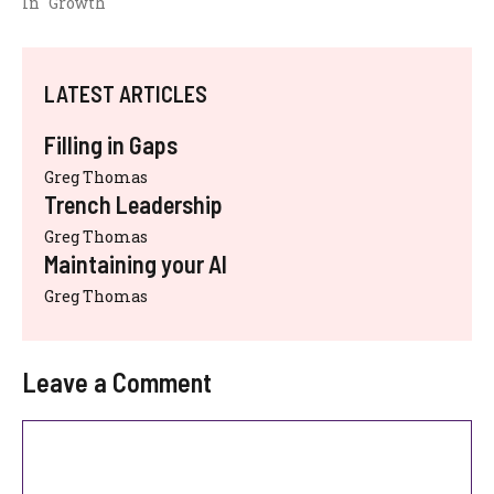
In "Growth"
LATEST ARTICLES
Filling in Gaps
Greg Thomas
Trench Leadership
Greg Thomas
Maintaining your AI
Greg Thomas
Leave a Comment
Comment