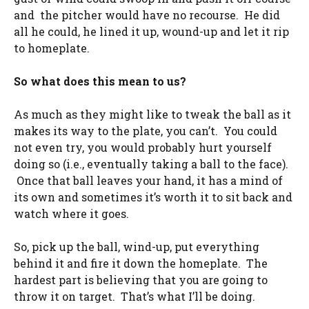
and the pitcher would have no recourse. He did
all he could, he lined it up, wound-up and let it rip
to homeplate.
So what does this mean to us?
As much as they might like to tweak the ball as it
makes its way to the plate, you can’t. You could
not even try, you would probably hurt yourself
doing so (i.e., eventually taking a ball to the face).
Once that ball leaves your hand, it has a mind of
its own and sometimes it’s worth it to sit back and
watch where it goes.
So, pick up the ball, wind-up, put everything
behind it and fire it down the homeplate. The
hardest part is believing that you are going to
throw it on target. That’s what I’ll be doing.