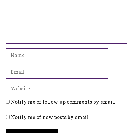
Name
Email
Website
Notify me of follow-up comments by email.
Notify me of new posts by email.