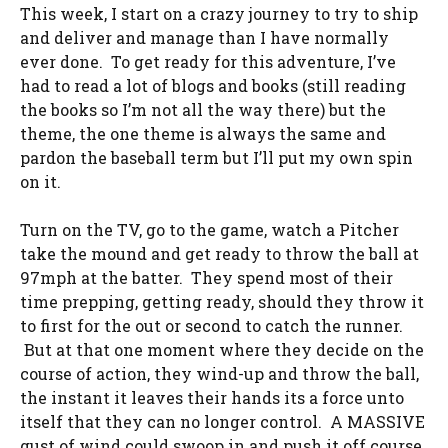
This week, I start on a crazy journey to try to ship
and deliver and manage than I have normally
ever done. To get ready for this adventure, I’ve
had to read a lot of blogs and books (still reading
the books so I’m not all the way there) but the
theme, the one theme is always the same and
pardon the baseball term but I’ll put my own spin
on it.
Turn on the TV, go to the game, watch a Pitcher
take the mound and get ready to throw the ball at
97mph at the batter. They spend most of their
time prepping, getting ready, should they throw it
to first for the out or second to catch the runner.
But at that one moment where they decide on the
course of action, they wind-up and throw the ball,
the instant it leaves their hands its a force unto
itself that they can no longer control. A MASSIVE
gust of wind could swoop in and push it off course