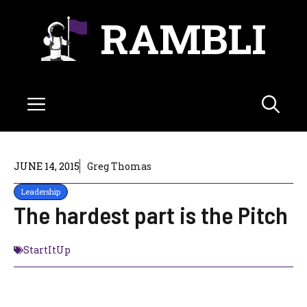
Skip
RAMBLI
to
content
Menu
JUNE 14, 2015
Greg Thomas
Leadership
The hardest part is the Pitch
StartItUp