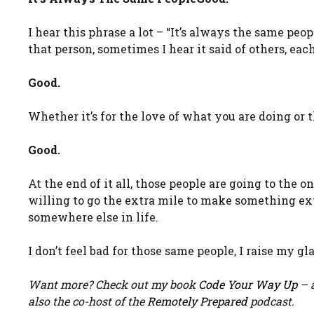
I hear this phrase a lot – “It’s always the same pe
that person, sometimes I hear it said of others, ea
Good.
Whether it’s for the love of what you are doing or 
Good.
At the end of it all, those people are going to the 
willing to go the extra mile to make something ext
somewhere else in life.
I don’t feel bad for those same people, I raise my gl
Want more? Check out my book
Code Your Way Up
– a
also the co-host of the
Remotely Prepared
podcast.