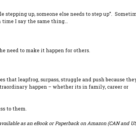
ople stepping up, someone else needs to step up”. Someti
ch time I say the same thing…
the need to make it happen for others.
ones that leapfrog, surpass, struggle and push because th
raordinary happen – whether its in family, career or
ass to them.
vailable as an eBook or Paperback on Amazon (
CAN
and
U