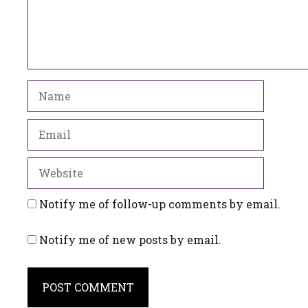
Name
Email
Website
Notify me of follow-up comments by email.
Notify me of new posts by email.