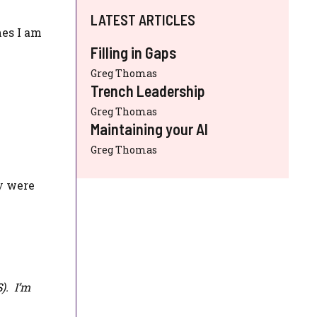
LATEST ARTICLES
mes I am
Filling in Gaps
Greg Thomas
Trench Leadership
Greg Thomas
Maintaining your AI
Greg Thomas
ey were
S
). I’m