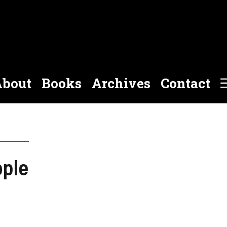
bout
Books
Archives
Contact
ople