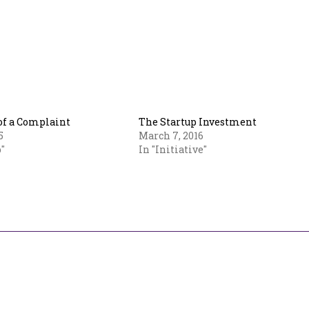
f a Complaint
The Startup Investment
5
March 7, 2016
"
In "Initiative"