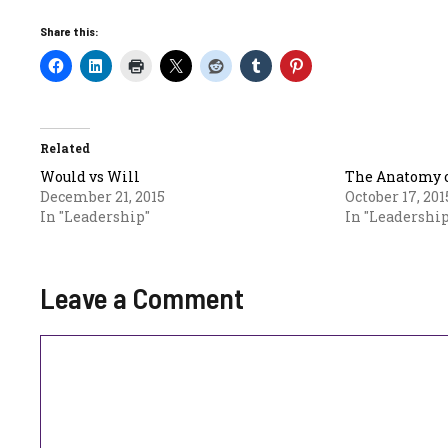
Share this:
Related
Would vs Will
The Anatomy o
December 21, 2015
October 17, 201
In "Leadership"
In "Leadership
Leave a Comment
Comment