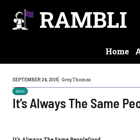
Skip
RAMBLI
to
content
Home
A
SEPTEMBER 24, 2015
Greg Thomas
Drive
It’s Always The Same Pe
It’s Always The Same PeopleGood.