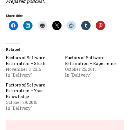
Prepared
podcast.
Share this:
Related
Factors of Software
Factors of Software
Estimation – Slush
Estimation – Experience
November 3, 2015
October 25, 2015
In "Delivery"
In "Delivery"
Factors of Software
Estimation – Your
Knowledge
October 29, 2015
In "Delivery"