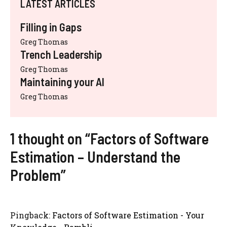
LATEST ARTICLES
Filling in Gaps
Greg Thomas
Trench Leadership
Greg Thomas
Maintaining your AI
Greg Thomas
1 thought on “Factors of Software
Estimation – Understand the
Problem”
Pingback:
Factors of Software Estimation - Your