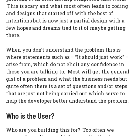
This is scary and what most often leads to coding
and designs that started off with the best of
intentions but is now just a partial design with a
few hopes and dreams tied to it of maybe getting
there.
When you don’t understand the problem this is
where statements such as – “It should just work” –
arise from, which do not elicit any confidence in
those you are talking to. Most will get the general
gist of a problem and what the business needs but
quite often there is a set of questions and/or steps
that are just not being carried out which serve to
help the developer better understand the problem.
Who is the User?
Who are you building this for? Too often we