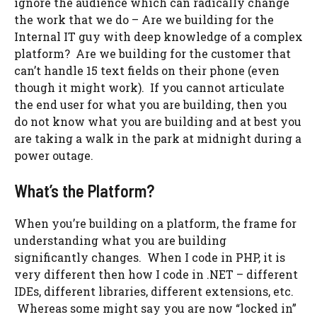
ignore the audience which can radically change
the work that we do – Are we building for the
Internal IT guy with deep knowledge of a complex
platform? Are we building for the customer that
can’t handle 15 text fields on their phone (even
though it might work). If you cannot articulate
the end user for what you are building, then you
do not know what you are building and at best you
are taking a walk in the park at midnight during a
power outage.
What’s the Platform?
When you’re building on a platform, the frame for
understanding what you are building
significantly changes. When I code in PHP, it is
very different then how I code in .NET – different
IDEs, different libraries, different extensions, etc.
Whereas some might say you are now “locked in”