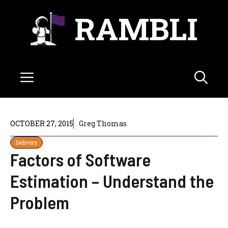
Skip
RAMBLI
to
content
Menu
OCTOBER 27, 2015
Greg Thomas
Delivery
Factors of Software
Estimation – Understand the
Problem