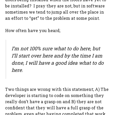
be installed? I pray they are not, but in software
sometimes we tend to jump all over the place in
an effort to “get” to the problem at some point.
How often have you heard;
I’m not 100% sure what to do here, but
I’ll start over here and by the time I am
done, I will have a good idea what to do
here.
Two things are wrong with this statement; A) The
developer is starting to code on something they
really don’t have a grasp on and B) they are not
confident that they will have a full grasp of the
problem, even after having completed that work.