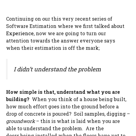
Continuing on our this very recent series of
Software Estimation where we first talked about
Experience
, now we are going to turn our
attention towards the answer everyone says
when their estimation is off the mark;
I didn’t understand the problem
How simple is that, understand what you are
building?
When you think of a house being built,
how much effort goes into the ground before a
drop of concrete is poured? Soil samples, digging –
groundwork
– this is what is laid when you are
able to understand the problem. Are the
doors being installed when the floors have yet to