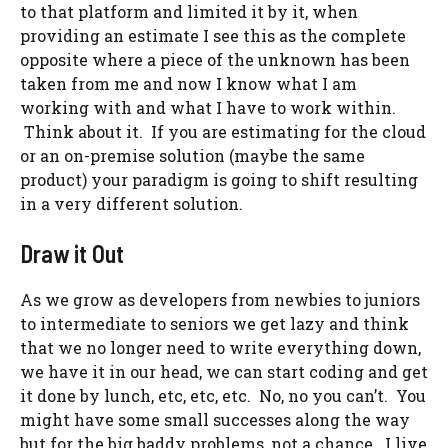
to that platform and limited it by it, when
providing an estimate I see this as the complete
opposite where a piece of the unknown has been
taken from me and now I know what I am
working with and what I have to work within.
Think about it. If you are estimating for the cloud
or an on-premise solution (maybe the same
product) your paradigm is going to shift resulting
in a very different solution.
Draw it Out
As we grow as developers from newbies to juniors
to intermediate to seniors we get lazy and think
that we no longer need to write everything down,
we have it in our head, we can start coding and get
it done by lunch, etc, etc, etc. No, no you can’t. You
might have some small successes along the way
but for the big baddy problems, not a chance. I live