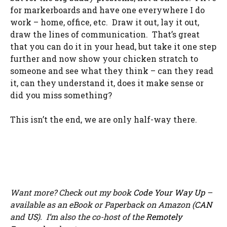
for markerboards and have one everywhere I do
work – home, office, etc. Draw it out, lay it out,
draw the lines of communication. That’s great
that you can do it in your head, but take it one step
further and now show your chicken stratch to
someone and see what they think – can they read
it, can they understand it, does it make sense or
did you miss something?
This isn’t the end, we are only half-way there.
Want more? Check out my book
Code Your Way Up
–
available as an eBook or Paperback on Amazon (
CAN
and
US
). I’m also the co-host of the
Remotely