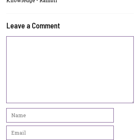
Knowledge - Rambli
Leave a Comment
Comment
Name
Email