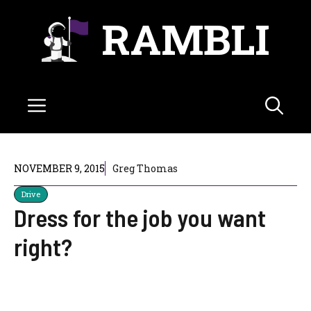
Skip
RAMBLI
to
content
Menu
NOVEMBER 9, 2015
Greg Thomas
Drive
Dress for the job you want
right?