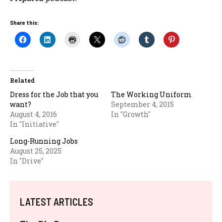
Share this:
Related
Dress for the Job that you
The Working Uniform
want?
September 4, 2015
August 4, 2016
In "Growth"
In "Initiative"
Long-Running Jobs
August 25, 2025
In "Drive"
LATEST ARTICLES