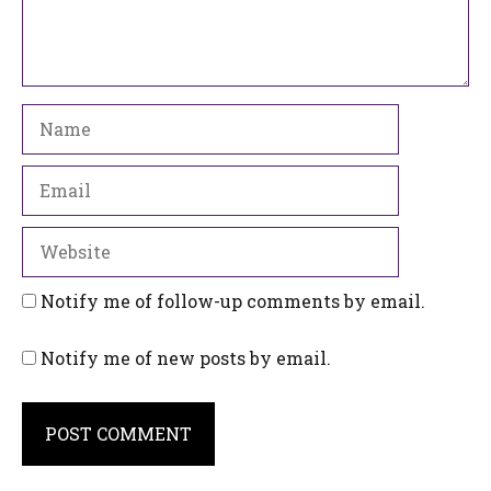
Name
Email
Website
Notify me of follow-up comments by email.
Notify me of new posts by email.