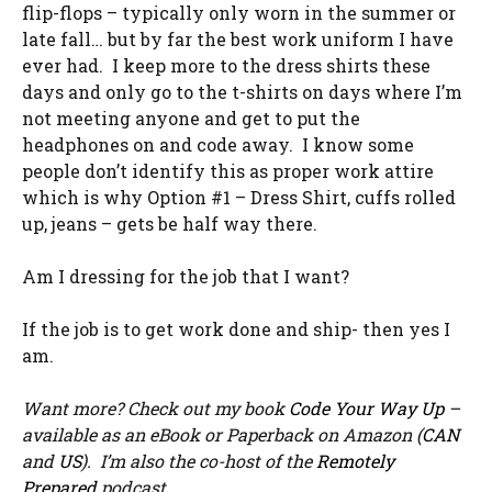
flip-flops – typically only worn in the summer or
late fall… but by far the best work uniform I have
ever had. I keep more to the dress shirts these
days and only go to the t-shirts on days where I’m
not meeting anyone and get to put the
headphones on and code away. I know some
people don’t identify this as proper work attire
which is why Option #1 – Dress Shirt, cuffs rolled
up, jeans – gets be half way there.
Am I dressing for the job that I want?
If the job is to get work done and ship- then yes I
am.
Want more? Check out my book
Code Your Way Up
–
available as an eBook or Paperback on Amazon (
CAN
and
US
). I’m also the co-host of the
Remotely
Prepared
podcast.