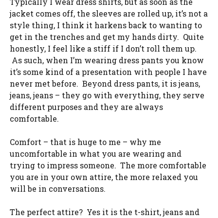
Typically I wear dress shirts, but as soon as the
jacket comes off, the sleeves are rolled up, it’s not a
style thing, I think it harkens back to wanting to
get in the trenches and get my hands dirty. Quite
honestly, I feel like a stiff if I don’t roll them up.
As such, when I’m wearing dress pants you know
it’s some kind of a presentation with people I have
never met before. Beyond dress pants, it is jeans,
jeans, jeans – they go with everything, they serve
different purposes and they are always
comfortable.
Comfort – that is huge to me – why me
uncomfortable in what you are wearing and
trying to impress someone. The more comfortable
you are in your own attire, the more relaxed you
will be in conversations.
The perfect attire? Yes it is the t-shirt, jeans and