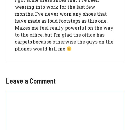
wearing into work for the last few
months. I’ve never worn any shoes that
have made as loud footsteps as this one.
Makes me feel really powerful on the way
to the office, but I’m glad the office has
carpets because otherwise the guys on the
phones would kill me
Leave a Comment
Comment