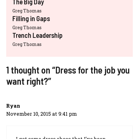
The Big Day
Greg Thomas
Filling in Gaps
Greg Thomas
Trench Leadership
Greg Thomas
1 thought on “Dress for the job you
want right?”
Ryan
November 10, 2015 at 9:41 pm
I got some dress shoes that I’ve been