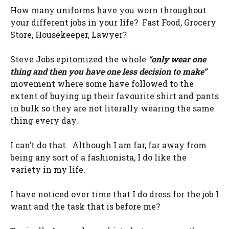
How many uniforms have you worn throughout
your different jobs in your life? Fast Food, Grocery
Store, Housekeeper, Lawyer?
Steve Jobs epitomized the whole
“only wear one
thing and then you have one less decision to make”
movement where some have followed to the
extent of buying up their favourite shirt and pants
in bulk so they are not literally wearing the same
thing every day.
I can’t do that. Although I am far, far away from
being any sort of a fashionista, I do like the
variety in my life.
I have noticed over time that I do dress for the job I
want and the task that is before me?