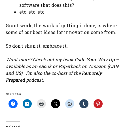
software that does this?
etc, etc, etc
Grunt work, the work of getting it done, is where
some of our best ideas for innovation come from.
So don’t shun it, embrace it.
Want more? Check out my book
Code Your Way Up
–
available as an eBook or Paperback on Amazon (
CAN
and
US
). I’m also the co-host of the
Remotely
Prepared
podcast.
Share this: