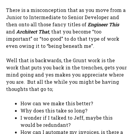
There is a misconception that as you move from a
Junior to Intermediate to Senior Developer and
then onto all those fancy titles of
Engineer This
and
Architect That
, that you become “too
important” or “too good” to do that type of work
even owing it to “being beneath me”.
Well that is backwards, the Grunt work is the
work that puts you back in the trenches, gets your
mind going and yes makes you appreciate where
you are. But all the while you might be having
thoughts that go to;
How can we make this better?
Why does this take so long?
I wonder if I talked to Jeff, maybe this
would be redundant?
How can I automate my invoices, is there a