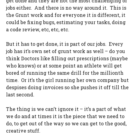
get done and they are not the most challenging of
jobs either. And there is no way around it. This is
the Grunt work and for everyone it is different, it
could be fixing bugs, estimating your tasks, doing
a code review, etc, etc, etc.
But it has to get done, it is part of our jobs. Every
job has it’s own set of grunt work as well – do you
think Doctors like filling out prescriptions (maybe
who knows) or at some point an athlete will get
bored of running the same drill for the millionth
time. Or it’s the girl running her own company but
despises doing invoices so she pushes it off till the
last second.
The thing is we can’t ignore it – it’s a part of what
we do and at times it is the piece that we need to
do, to get out of the way so we can get to the good,
creative stuff.