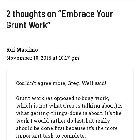
2 thoughts on “Embrace Your
Grunt Work”
Rui Maximo
November 10, 2015 at 10:17 pm
Couldn’t agree more, Greg. Well said!
Grunt work (as opposed to busy work,
which is not what Greg is talking about) is
what getting-things-done is about. It’s the
work I would rather do last, but really
should be done first because it’s the more
important task to complete.