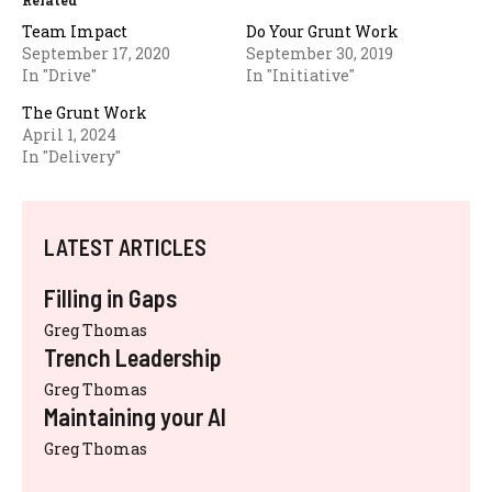
Related
Team Impact
Do Your Grunt Work
September 17, 2020
September 30, 2019
In "Drive"
In "Initiative"
The Grunt Work
April 1, 2024
In "Delivery"
LATEST ARTICLES
Filling in Gaps
Greg Thomas
Trench Leadership
Greg Thomas
Maintaining your AI
Greg Thomas