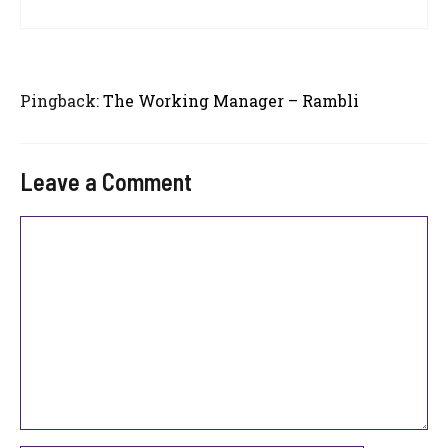
Pingback:
The Working Manager – Rambli
Leave a Comment
Comment