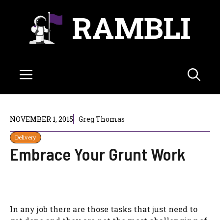
Skip
RAMBLI
to
content
Menu
NOVEMBER 1, 2015
Greg Thomas
Delivery
Embrace Your Grunt Work
In any job there are those tasks that just need to