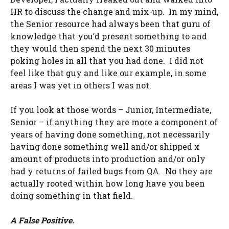
HR to discuss the change and mix-up. In my mind,
the Senior resource had always been that guru of
knowledge that you’d present something to and
they would then spend the next 30 minutes
poking holes in all that you had done. I did not
feel like that guy and like our example, in some
areas I was yet in others I was not.
If you look at those words – Junior, Intermediate,
Senior – if anything they are more a component of
years of having done something, not necessarily
having done something well and/or shipped x
amount of products into production and/or only
had y returns of failed bugs from QA. No they are
actually rooted within how long have you been
doing something in that field.
A False Positive.