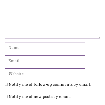
Name
Email
Website
Notify me of follow-up comments by email.
Notify me of new posts by email.