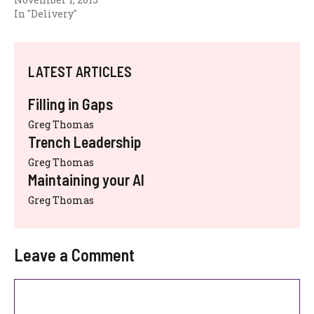
In "Delivery"
LATEST ARTICLES
Filling in Gaps
Greg Thomas
Trench Leadership
Greg Thomas
Maintaining your AI
Greg Thomas
Leave a Comment
Comment