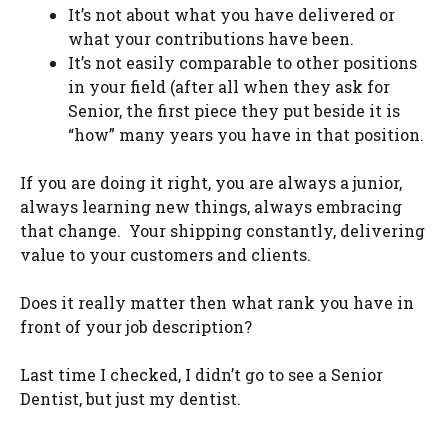
It’s not about what you have delivered or
what your contributions have been.
It’s not easily comparable to other positions
in your field (after all when they ask for
Senior, the first piece they put beside it is
“how” many years you have in that position.
If you are doing it right, you are always a junior,
always learning new things, always embracing
that change. Your shipping constantly, delivering
value to your customers and clients.
Does it really matter then what rank you have in
front of your job description?
Last time I checked, I didn’t go to see a Senior
Dentist, but just my dentist.