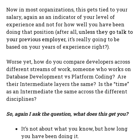
Now in most organizations, this gets tied to your
salary, again as an indicator of your level of
experience and not for how well you have been
doing that position (after all,
unless they go talk to
your previous employer
, it’s really going to be
based on your years of experience right?).
Worse yet, how do you compare developers across
different streams of work, someone who works on
Database Development vs Platform Coding? Are
their Intermediate layers the same? Is the “time”
as an Intermediate the same across the different
disciplines?
So, again I ask the question, what does this get you?
It’s not about what you know, but how long
you have been doing it.