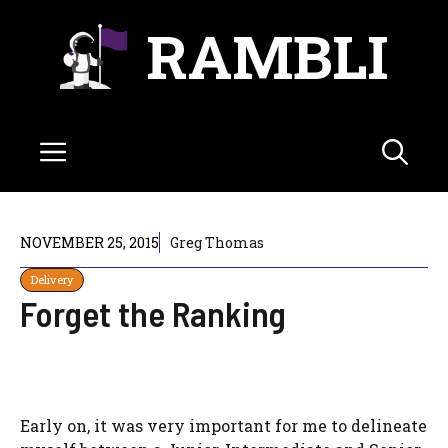
Skip
RAMBLI
to
content
Menu
NOVEMBER 25, 2015
Greg Thomas
Delivery
Forget the Ranking
Early on, it was very important for me to delineate