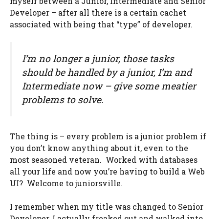
myself between a Junior, Intermediate and Senior
Developer – after all there is a certain cachet
associated with being that “type” of developer.
I’m no longer a junior, those tasks
should be handled by a junior, I’m and
Intermediate now – give some meatier
problems to solve.
The thing is – every problem is a junior problem if
you don’t know anything about it, even to the
most seasoned veteran. Worked with databases
all your life and now you’re having to build a Web
UI? Welcome to juniorsville.
I remember when my title was changed to Senior
Developer, I actually freaked out and walked into