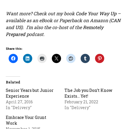
Want more? Check out my book
Code Your Way Up
–
available as an eBook or Paperback on Amazon (
CAN
and
US
). I’m also the co-host of the
Remotely
Prepared
podcast.
Share this:
Related
Senior Years but Junior
The Job you Don’t Know
Experience
Exists… Yet!
April 27, 2016
February 21, 2022
In "Delivery"
In "Delivery"
Embrace Your Grunt
Work
November 1, 2015