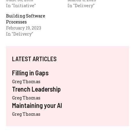
In "Initiative"
In "Delivery"
Building Software
Processes
February 19, 2023
In "Delivery"
LATEST ARTICLES
Filling in Gaps
Greg Thomas
Trench Leadership
Greg Thomas
Maintaining your AI
Greg Thomas