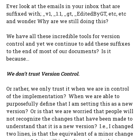
Ever look at the emails in your inbox that are
suffixed with; _v1, _1.1, _gt, _EditedByGT, etc, etc
and wonder Why are we still doing this?
We have all these incredible tools for version
control and yet we continue to add these suffixes
to the end of most of our documents? Is it
because…
We don’t trust Version Control.
Or rather, we only trust it when we are in control
of the implementation? When we are able to
purposefully define that I am setting this as a new
version? Or is that we are worried that people will
not recognize the changes that have been made to
understand that it is a new version? I.e., I changed
two lines, is that the equivalent of a minor change