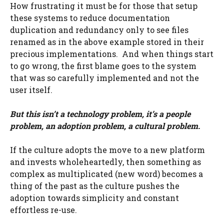
How frustrating it must be for those that setup
these systems to reduce documentation
duplication and redundancy only to see files
renamed as in the above example stored in their
precious implementations. And when things start
to go wrong, the first blame goes to the system
that was so carefully implemented and not the
user itself.
But this isn’t a technology problem, it’s a people
problem, an adoption problem, a cultural problem.
If the culture adopts the move to a new platform
and invests wholeheartedly, then something as
complex as multiplicated (new word) becomes a
thing of the past as the culture pushes the
adoption towards simplicity and constant
effortless re-use.