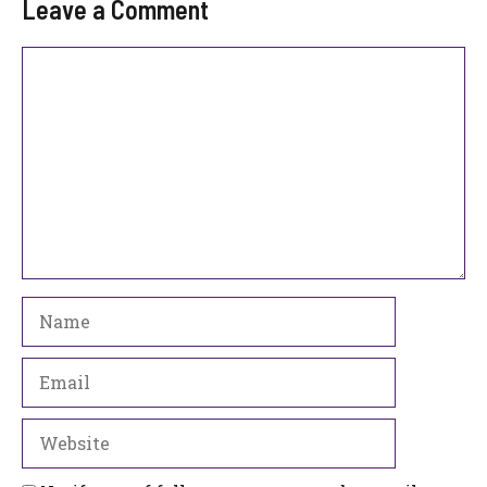
Leave a Comment
Comment
Name
Email
Website