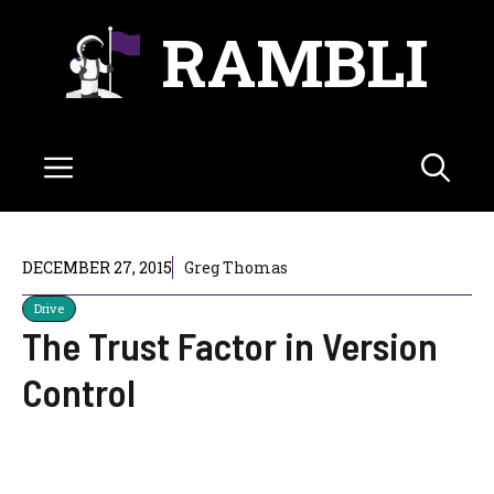
Skip
RAMBLI
to
content
Menu
DECEMBER 27, 2015
Greg Thomas
Drive
The Trust Factor in Version
Control