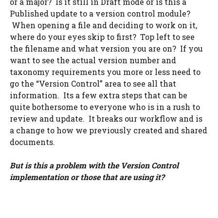
or a major? Is it still in Draft mode or is this a
Published update to a version control module?
When opening a file and deciding to work on it,
where do your eyes skip to first? Top left to see
the filename and what version you are on? If you
want to see the actual version number and
taxonomy requirements you more or less need to
go the “Version Control” area to see all that
information. Its a few extra steps that can be
quite bothersome to everyone who is in a rush to
review and update. It breaks our workflow and is
a change to how we previously created and shared
documents.
But is this a problem with the Version Control
implementation or those that are using it?