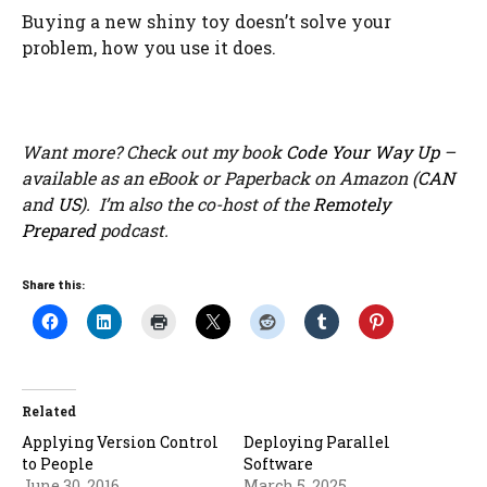
Buying a new shiny toy doesn’t solve your
problem, how you use it does.
Want more? Check out my book
Code Your Way Up
–
available as an eBook or Paperback on Amazon (
CAN
and
US
). I’m also the co-host of the
Remotely
Prepared
podcast.
Share this:
Related
Applying Version Control
Deploying Parallel
to People
Software
June 30, 2016
March 5, 2025