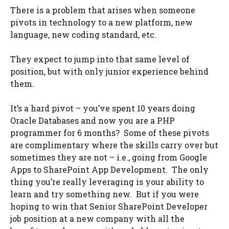
There is a problem that arises when someone
pivots in technology to a new platform, new
language, new coding standard, etc.
They expect to jump into that same level of
position, but with only junior experience behind
them.
It’s a hard pivot – you’ve spent 10 years doing
Oracle Databases and now you are a PHP
programmer for 6 months? Some of these pivots
are complimentary where the skills carry over but
sometimes they are not – i.e., going from Google
Apps to SharePoint App Development. The only
thing you’re really leveraging is your ability to
learn and try something new. But if you were
hoping to win that Senior SharePoint Developer
job position at a new company with all the