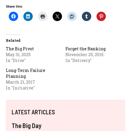
Share this:
Related
The Big Pivot
Forget the Ranking
May 31, 2025
November 25, 2015
In "Drive"
In "Delivery"
Long-Term Failure
Planning
March 21, 2017
In "Initiative"
LATEST ARTICLES
The Big Day