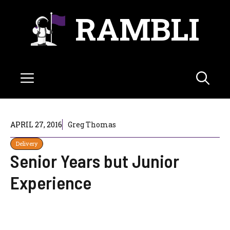
Skip
RAMBLI
to
content
Menu
APRIL 27, 2016
Greg Thomas
Delivery
Senior Years but Junior
Experience