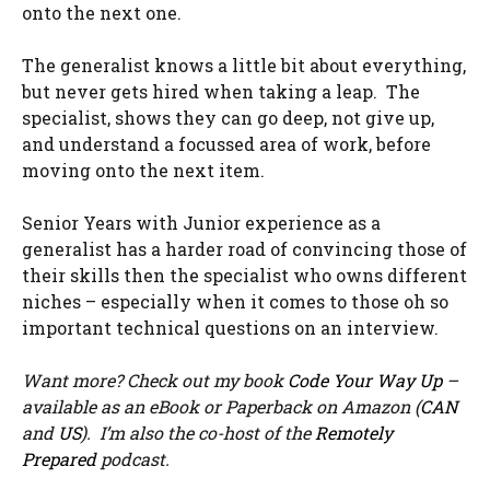
onto the next one.
The generalist knows a little bit about everything,
but never gets hired when taking a leap. The
specialist, shows they can go deep, not give up,
and understand a focussed area of work, before
moving onto the next item.
Senior Years with Junior experience as a
generalist has a harder road of convincing those of
their skills then the specialist who owns different
niches – especially when it comes to those oh so
important technical questions on an interview.
Want more? Check out my book
Code Your Way Up
–
available as an eBook or Paperback on Amazon (
CAN
and
US
). I’m also the co-host of the
Remotely
Prepared
podcast.