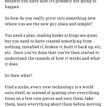
benefits you have now it’s probably not going to
happen.
So how do you really pivot into something new
where you are the new guy plain and simple?
You need a plan, reading books or blogs are great,
but you need to have created something from
nothing, installed it, broken it, built it back up, etc,
etc. Once you’ve done that you’ve then started to
understand the innards of how it works and what
it does.
So then what?
Find a niche, every new technology is a world
unto itself, so instead of grazing over everything,
focus on a few core pieces and own them, take
them, learn everything about them before moving