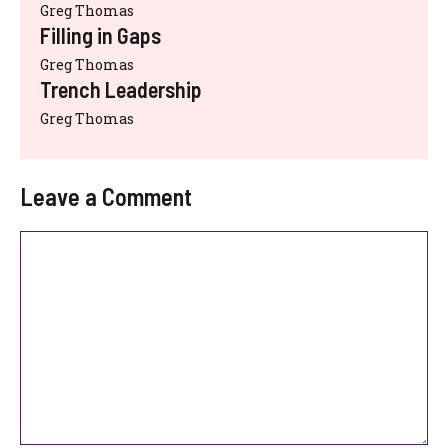
Greg Thomas
Filling in Gaps
Greg Thomas
Trench Leadership
Greg Thomas
Leave a Comment
Comment