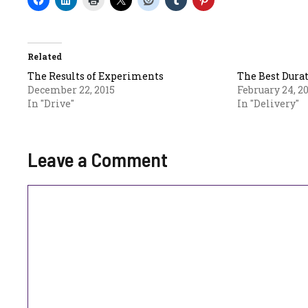
Related
The Results of Experiments
The Best Durat
December 22, 2015
February 24, 2
In "Drive"
In "Delivery"
Leave a Comment
Comment