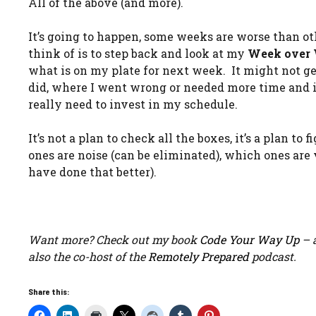
All of the above (and more).
It’s going to happen, some weeks are worse than othe
think of is to step back and look at my
Week over
what is on my plate for next week. It might not get 
did, where I went wrong or needed more time and if
really need to invest in my schedule.
It’s not a plan to check all the boxes, it’s a plan t
ones are noise (can be eliminated), which ones are
have done that better).
Want more? Check out my book
Code Your Way Up
– a
also the co-host of the
Remotely Prepared
podcast.
Share this: