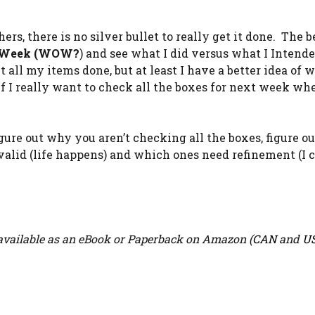
rs, there is no silver bullet to really get it done. The b
 Week (WOW?
) and see what I did versus what I Intend
all my items done, but at least I have a better idea of w
 I really want to check all the boxes for next week whe
o figure out why you aren’t checking all the boxes, figure 
 valid (life happens) and which ones need refinement (I 
vailable as an eBook or Paperback on Amazon (
CAN
and
U