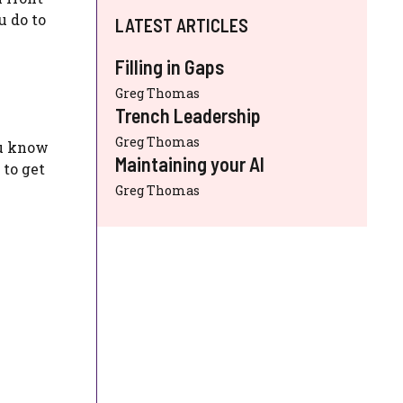
u do to
LATEST ARTICLES
Filling in Gaps
Greg Thomas
Trench Leadership
Greg Thomas
ou know
Maintaining your AI
 to get
Greg Thomas