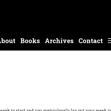
bout
Books
Archives
Contact
week to start and you meticulously lay out your week in