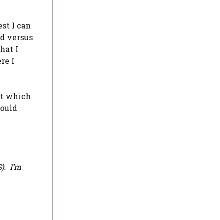
est I can
ed versus
hat I
re I
out which
could
S
). I’m