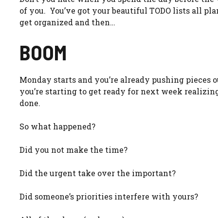
of you. You’ve got your beautiful TODO lists all plan
get organized and then…
BOOM
Monday starts and you’re already pushing pieces o
you’re starting to get ready for next week realizi
done.
So what happened?
Did you not make the time?
Did the urgent take over the important?
Did someone’s priorities interfere with yours?