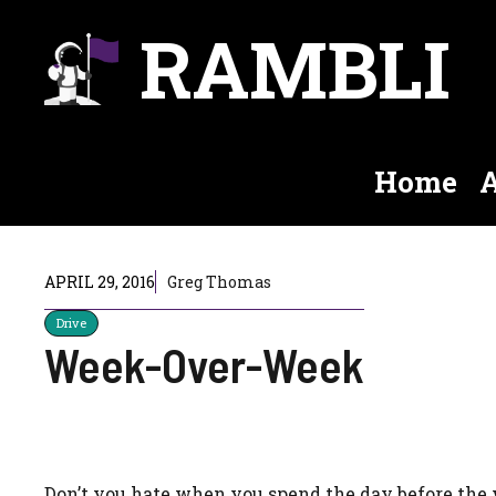
Skip
RAMBLI
to
content
Home
A
APRIL 29, 2016
Greg Thomas
Drive
Week-Over-Week
Don’t you hate when you spend the day before the 