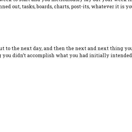
ned out, tasks, boards, charts, post-its, whatever it is yo
ut to the next day, and then the next and next thing y
ng you didn’t accomplish what you had initially intended