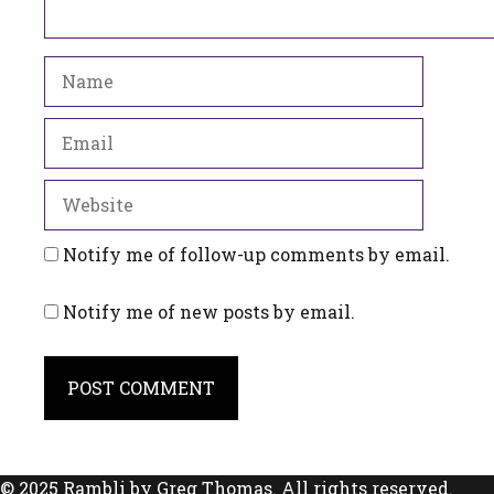
Name
Email
Website
Notify me of follow-up comments by email.
Notify me of new posts by email.
© 2025 Rambli by Greg Thomas. All rights reserved.