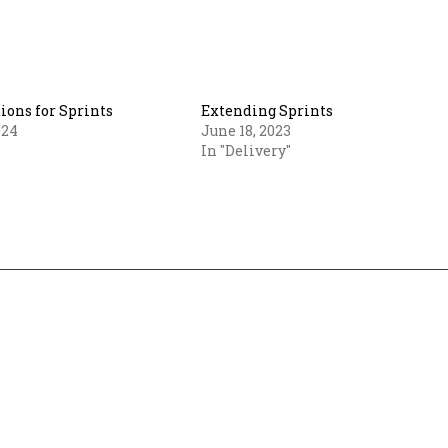
ions for Sprints
Extending Sprints
024
June 18, 2023
In "Delivery"