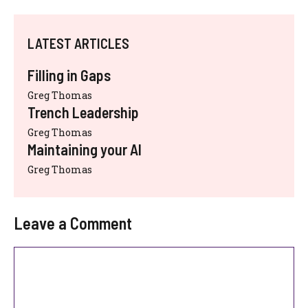
LATEST ARTICLES
Filling in Gaps
Greg Thomas
Trench Leadership
Greg Thomas
Maintaining your AI
Greg Thomas
Leave a Comment
Comment