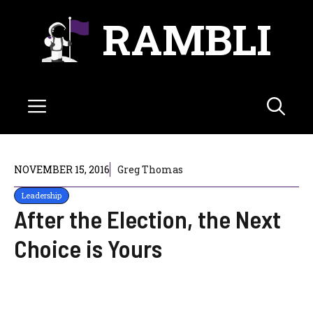
Skip
RAMBLI
to
content
Menu
NOVEMBER 15, 2016
Greg Thomas
Leadership
After the Election, the Next
Choice is Yours