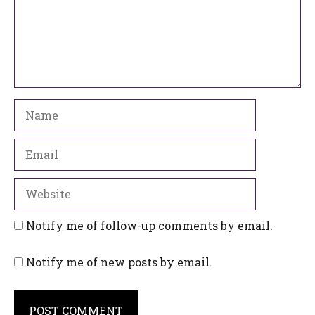
Name
Email
Website
Notify me of follow-up comments by email.
Notify me of new posts by email.