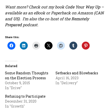
Want more? Check out my book
Code Your Way Up
–
available as an eBook or Paperback on Amazon (
CAN
and
US
). I’m also the co-host of the
Remotely
Prepared
podcast.
Share this:
Related
Some Random Thoughts
Setbacks and Blowbacks
on the Election Process
April 16, 2023
October 9, 2015
In "Delivery"
In "Drive"
Refusing to Participate
December 31, 2020
In "Growth"