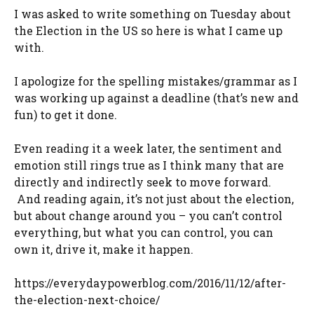
I was asked to write something on Tuesday about
the Election in the US so here is what I came up
with.
I apologize for the spelling mistakes/grammar as I
was working up against a deadline (that’s new and
fun) to get it done.
Even reading it a week later, the sentiment and
emotion still rings true as I think many that are
directly and indirectly seek to move forward.
And reading again, it’s not just about the election,
but about change around you – you can’t control
everything, but what you can control, you can
own it, drive it, make it happen.
https://everydaypowerblog.com/2016/11/12/after-
the-election-next-choice/