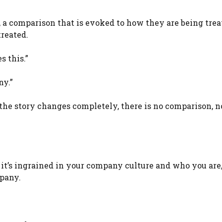
r, a comparison that is evoked to how they are being tre
treated.
 this.”
ny.”
 the story changes completely, there is no comparison, n
it’s ingrained in your company culture and who you are,
pany.