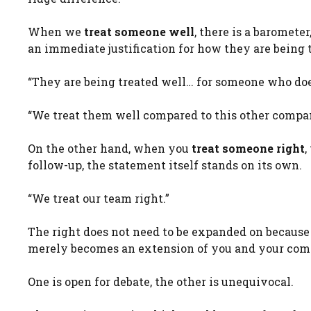
When we
treat someone well
, there is a baromete
an immediate justification for how they are being 
“They are being treated well… for someone who does
“We treat them well compared to this other compa
On the other hand, when you
treat someone right
,
follow-up, the statement itself stands on its own.
“We treat our team right.”
The right does not need to be expanded on because 
merely becomes an extension of you and your com
One is open for debate, the other is unequivocal.