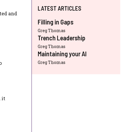
LATEST ARTICLES
ated and
Filling in Gaps
Greg Thomas
Trench Leadership
Greg Thomas
Maintaining your AI
Greg Thomas
o
 it