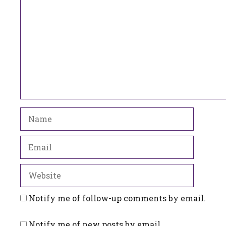
Name
Email
Website
Notify me of follow-up comments by email.
Notify me of new posts by email.