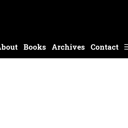
bout
Books
Archives
Contact