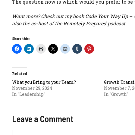
The question now is which would you prefer to be 
Want more? Check out my book
Code Your Way Up
– a
also the co-host of the
Remotely Prepared
podcast.
Share this:
Related
What you Bring to your Team?
Growth Transi
November 29, 2024
November 7, 2
In "Leadership"
In "Growth"
Leave a Comment
Comment