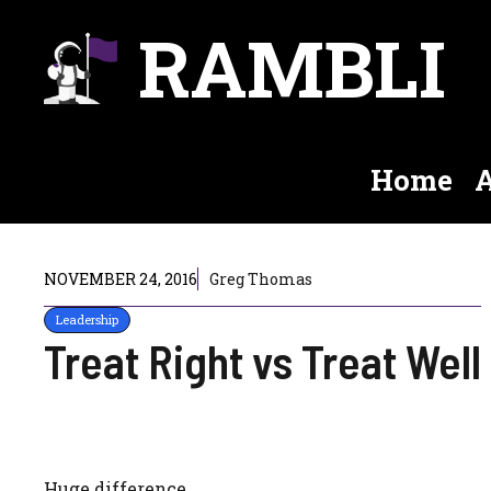
Skip
RAMBLI
to
content
Home
A
NOVEMBER 24, 2016
Greg Thomas
Leadership
Treat Right vs Treat Well
Huge difference.