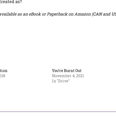
treated as?
vailable as an eBook or Paperback on Amazon (
CAN
and
U
tion
You’re Burnt Out
018
November 4, 2021
In "Drive"