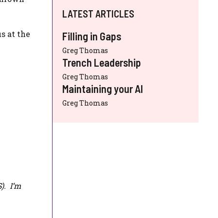
LATEST ARTICLES
s at the
Filling in Gaps
Greg Thomas
Trench Leadership
Greg Thomas
Maintaining your AI
Greg Thomas
S
). I’m