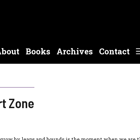
bout
Books
Archives
Contact
rt Zone
 grow by leaps and bounds is the moment when we are 