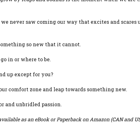
we never saw coming our way that excites and scares u
something so new that it cannot.
o in or where to be.
nd up except for you?
our comfort zone and leap towards something new.
r and unbridled passion.
vailable as an eBook or Paperback on Amazon (
CAN
and
U