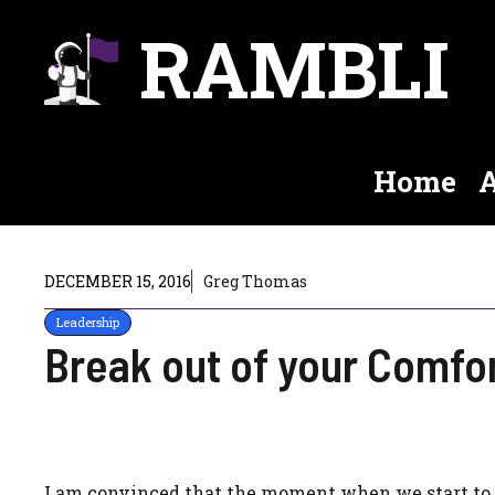
Skip
RAMBLI
to
content
Home
A
DECEMBER 15, 2016
Greg Thomas
Leadership
Break out of your Comfo
I am convinced that the moment when we start to