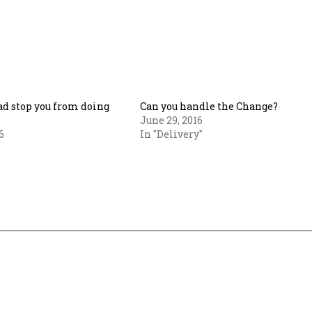
Bad stop you from doing
Can you handle the Change?
June 29, 2016
6
In "Delivery"