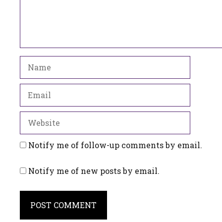
Name
Email
Website
Notify me of follow-up comments by email.
Notify me of new posts by email.