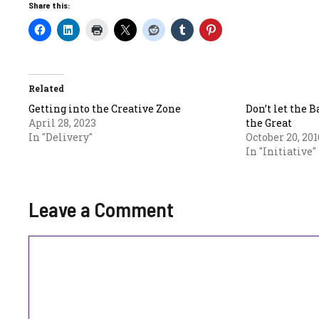
Share this:
Related
Getting into the Creative Zone
Don’t let the 
April 28, 2023
the Great
In "Delivery"
October 20, 201
In "Initiative"
Leave a Comment
Comment