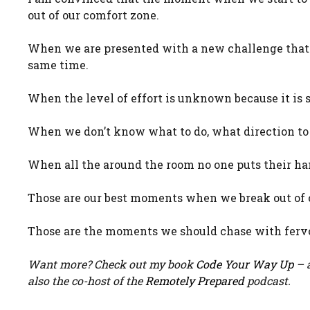
out of our comfort zone.
When we are presented with a new challenge that 
same time.
When the level of effort is unknown because it is 
When we don’t know what to do, what direction to g
When all the around the room no one puts their ha
Those are our best moments when we break out of 
Those are the moments we should chase with fervo
Want more? Check out my book
Code Your Way Up
– a
also the co-host of the
Remotely Prepared
podcast.