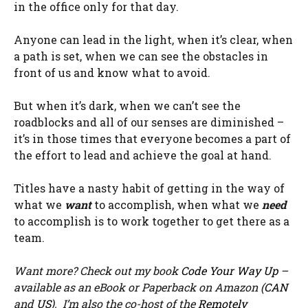
in the office only for that day.
Anyone can lead in the light, when it’s clear, when
a path is set, when we can see the obstacles in
front of us and know what to avoid.
But when it’s dark, when we can’t see the
roadblocks and all of our senses are diminished –
it’s in those times that everyone becomes a part of
the effort to lead and achieve the goal at hand.
Titles have a nasty habit of getting in the way of
what we
want
to accomplish, when what we
need
to accomplish is to work together to get there as a
team.
Want more? Check out my book
Code Your Way Up
–
available as an eBook or Paperback on Amazon (
CAN
and
US
). I’m also the co-host of the
Remotely