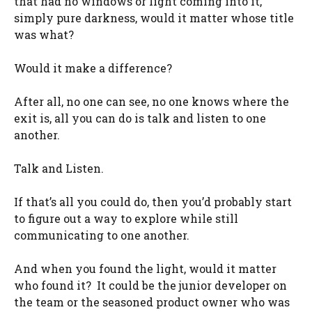
that had no windows or light coming into it,
simply pure darkness, would it matter whose title
was what?
Would it make a difference?
After all, no one can see, no one knows where the
exit is, all you can do is talk and listen to one
another.
Talk and Listen.
If that’s all you could do, then you’d probably start
to figure out a way to explore while still
communicating to one another.
And when you found the light, would it matter
who found it? It could be the junior developer on
the team or the seasoned product owner who was