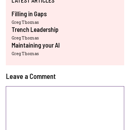
LATEST ARTICLES
Filling in Gaps
Greg Thomas
Trench Leadership
Greg Thomas
Maintaining your AI
Greg Thomas
Leave a Comment
Comment