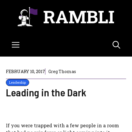
Skip
RAMBLI
to
content
Menu
FEBRUARY 10, 2017
Greg Thomas
Leadership
Leading in the Dark
If you were trapped with a few people in a room