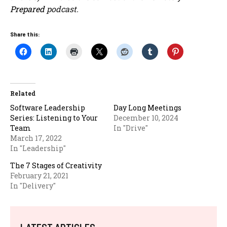
Prepared
podcast.
Share this:
Related
Software Leadership
Day Long Meetings
Series: Listening to Your
December 10, 2024
Team
In "Drive"
March 17, 2022
In "Leadership"
The 7 Stages of Creativity
February 21, 2021
In "Delivery"