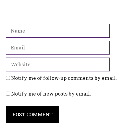
Name
Email
Website
Notify me of follow-up comments by email.
Notify me of new posts by email.