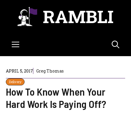
Skip
RAMBLI
to
content
Menu
APRIL 5, 2017
Greg Thomas
Delivery
How To Know When Your
Hard Work Is Paying Off?