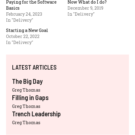
Paying for the Software
Now What do I do?
Basics
December 9, 2019
February 24, 2023
In "Delivery"
In "Delivery"
Starting a New Goal
October 22, 2022
In "Delivery"
LATEST ARTICLES
The Big Day
Greg Thomas
Filling in Gaps
Greg Thomas
Trench Leadership
Greg Thomas