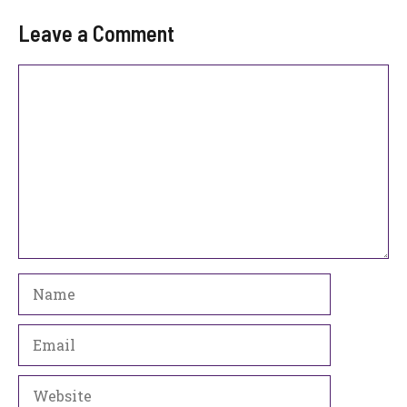
Leave a Comment
Comment
Name
Email
Website