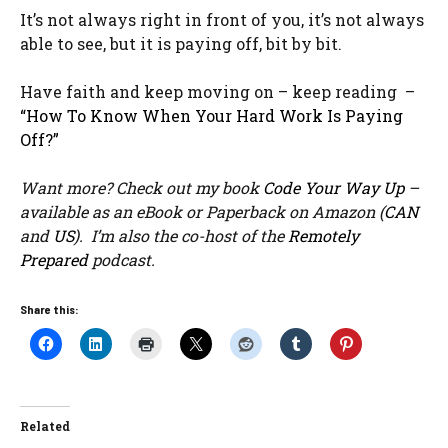
It’s not always right in front of you, it’s not always
able to see, but it is paying off, bit by bit.
Have faith and keep moving on – keep reading –
“How To Know When Your Hard Work Is Paying
Off?”
Want more? Check out my book
Code Your Way Up
–
available as an eBook or Paperback on Amazon (
CAN
and
US
). I’m also the co-host of the
Remotely
Prepared
podcast.
Share this:
Related