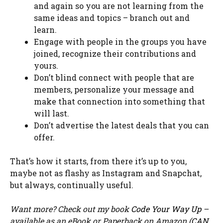
and again so you are not learning from the
same ideas and topics – branch out and
learn.
Engage with people in the groups you have
joined, recognize their contributions and
yours.
Don’t blind connect with people that are
members, personalize your message and
make that connection into something that
will last.
Don’t advertise the latest deals that you can
offer.
That’s how it starts, from there it’s up to you,
maybe not as flashy as Instagram and Snapchat,
but always, continually useful.
Want more? Check out my book
Code Your Way Up
–
available as an eBook or Paperback on Amazon (
CAN