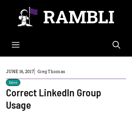
Skip
RAMBLI
to
content
Menu
JUNE 16, 2017
Greg Thomas
Drive
Correct LinkedIn Group
Usage