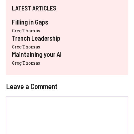
LATEST ARTICLES
Filling in Gaps
Greg Thomas
Trench Leadership
Greg Thomas
Maintaining your AI
Greg Thomas
Leave a Comment
Comment