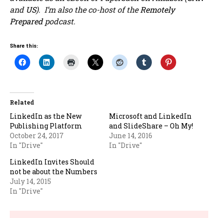
and
US
). I’m also the co-host of the
Remotely
Prepared
podcast.
Share this:
Related
LinkedIn as the New
Microsoft and LinkedIn
Publishing Platform
and SlideShare – Oh My!
October 24, 2017
June 14, 2016
In "Drive"
In "Drive"
LinkedIn Invites Should
not be about the Numbers
July 14, 2015
In "Drive"