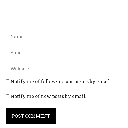
Name
Email
Website
Notify me of follow-up comments by email.
Notify me of new posts by email.