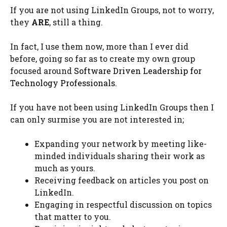
If you are not using LinkedIn Groups, not to worry,
they
ARE
, still a thing.
In fact, I use them now, more than I ever did
before, going so far as to create my own group
focused around
Software Driven Leadership for
Technology Professionals
.
If you have not been using LinkedIn Groups then I
can only surmise you are not interested in;
Expanding your network by meeting like-
minded individuals sharing their work as
much as yours.
Receiving feedback on articles you post on
LinkedIn.
Engaging in respectful discussion on topics
that matter to you.