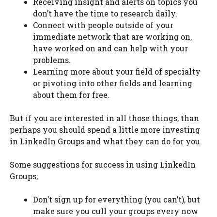
Receiving insight and alerts on topics you
don’t have the time to research daily.
Connect with people outside of your
immediate network that are working on,
have worked on and can help with your
problems.
Learning more about your field of specialty
or pivoting into other fields and learning
about them for free.
But if you are interested in all those things, than
perhaps you should spend a little more investing
in LinkedIn Groups and what they can do for you.
Some suggestions for success in using LinkedIn
Groups;
Don’t sign up for everything (you can’t), but
make sure you cull your groups every now