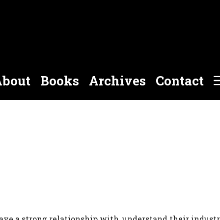
bout
Books
Archives
Contact
ave a strong relationship with, understand their indust