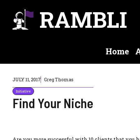
Skip
RAMBLI
to
content
Home
A
JULY 11, 2017
Greg Thomas
Initiative
Find Your Niche
Are you more successful with 10 clients that you h