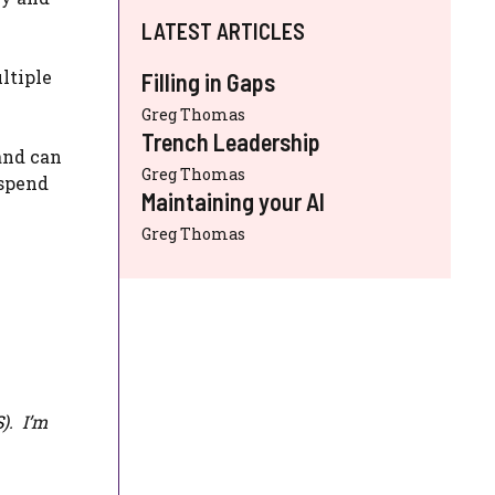
LATEST ARTICLES
ltiple
Filling in Gaps
Greg Thomas
Trench Leadership
and can
Greg Thomas
 spend
Maintaining your AI
Greg Thomas
S
). I’m