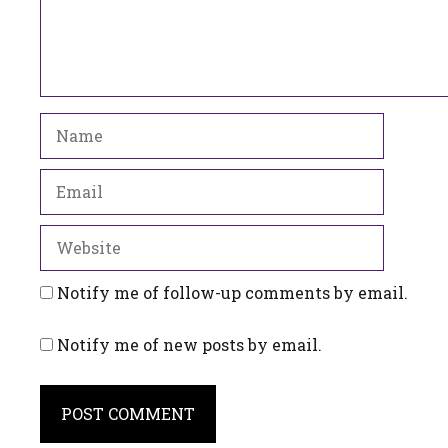
Name
Email
Website
Notify me of follow-up comments by email.
Notify me of new posts by email.