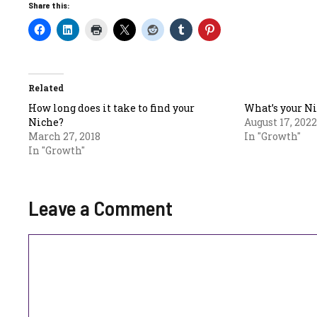
Share this:
Related
How long does it take to find your
What’s your N
Niche?
August 17, 2022
March 27, 2018
In "Growth"
In "Growth"
Leave a Comment
Comment