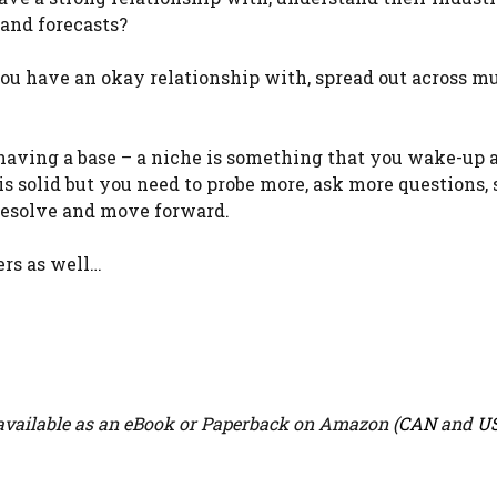
 and forecasts?
you have an okay relationship with, spread out across mu
having a base – a niche is something that you wake-up 
 is solid but you need to probe more, ask more questions,
 resolve and move forward.
ers as well…
vailable as an eBook or Paperback on Amazon (
CAN
and
U