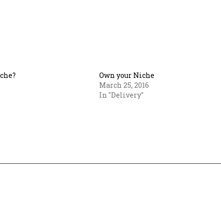
iche?
Own your Niche
March 25, 2016
In "Delivery"