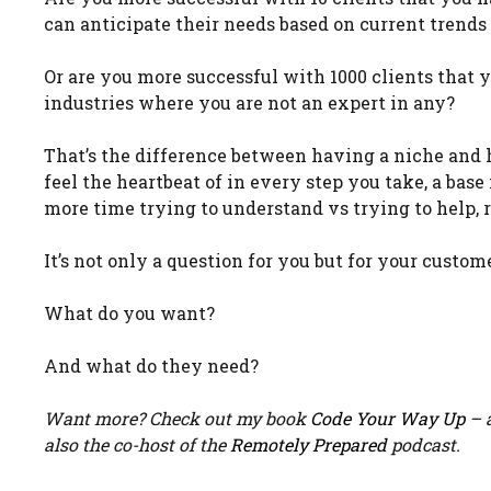
can anticipate their needs based on current trends
Or are you more successful with 1000 clients that 
industries where you are not an expert in any?
That’s the difference between having a niche and 
feel the heartbeat of in every step you take, a base
more time trying to understand vs trying to help,
It’s not only a question for you but for your custom
What do you want?
And what do they need?
Want more? Check out my book
Code Your Way Up
– a
also the co-host of the
Remotely Prepared
podcast.