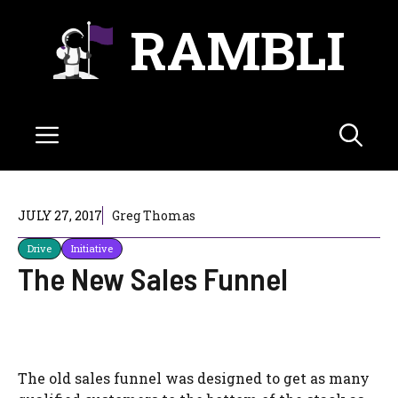
Skip
RAMBLI
to
content
Menu
JULY 27, 2017
Greg Thomas
Drive
Initiative
The New Sales Funnel
The old sales funnel was designed to get as many