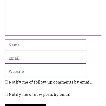
Name
Email
Website
Notify me of follow-up comments by email.
Notify me of new posts by email.