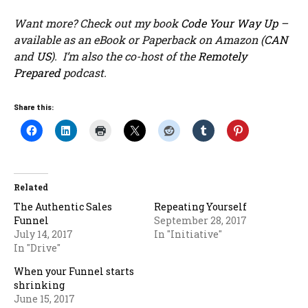
Want more? Check out my book
Code Your Way Up
–
available as an eBook or Paperback on Amazon (
CAN
and
US
). I’m also the co-host of the
Remotely
Prepared
podcast.
Share this:
Related
The Authentic Sales
Repeating Yourself
Funnel
September 28, 2017
July 14, 2017
In "Initiative"
In "Drive"
When your Funnel starts
shrinking
June 15, 2017