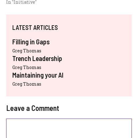
In "Initiative"
LATEST ARTICLES
Filling in Gaps
Greg Thomas
Trench Leadership
Greg Thomas
Maintaining your AI
Greg Thomas
Leave a Comment
Comment