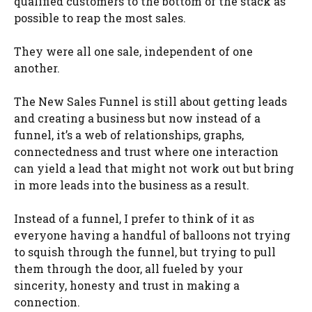
qualified customers to the bottom of the stack as
possible to reap the most sales.
They were all one sale, independent of one
another.
The New Sales Funnel is still about getting leads
and creating a business but now instead of a
funnel, it’s a web of relationships, graphs,
connectedness and trust where one interaction
can yield a lead that might not work out but bring
in more leads into the business as a result.
Instead of a funnel, I prefer to think of it as
everyone having a handful of balloons not trying
to squish through the funnel, but trying to pull
them through the door, all fueled by your
sincerity, honesty and trust in making a
connection.