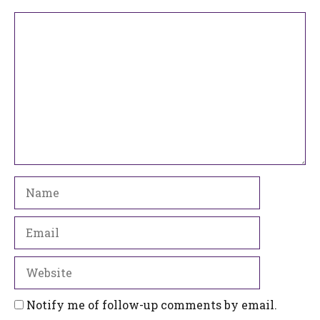
Comment
Name
Email
Website
Notify me of follow-up comments by email.