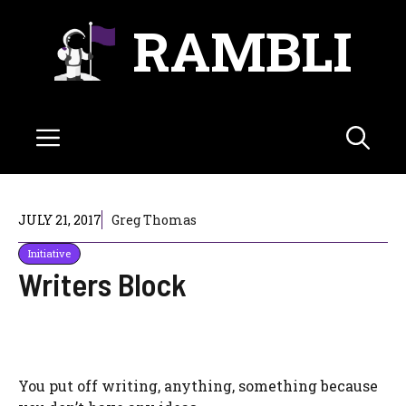
Skip
RAMBLI
to
content
Menu
JULY 21, 2017
Greg Thomas
Initiative
Writers Block
You put off writing, anything, something because