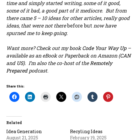
time and simply started writing, some of it good,
some of it bad, a good part of it mediocre. But from
there came 5 – 10 ideas for other articles, really good
ideas, that were not there
before but
now have
spurned me to keep going.
Want more? Check out my book
Code Your Way Up
–
available as an eBook or Paperback on Amazon (
CAN
and
US
). I’m also the co-host of the
Remotely
Prepared
podcast.
Share this:
Related
Idea Generation
Recyling Ideas
August 21, 2025
February 19, 2025