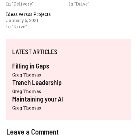
In "Delivery"
In "Drive"
Ideas versus Projects
January 5, 2021
In "Drive"
LATEST ARTICLES
Filling in Gaps
Greg Thomas
Trench Leadership
Greg Thomas
Maintaining your AI
Greg Thomas
Leave a Comment