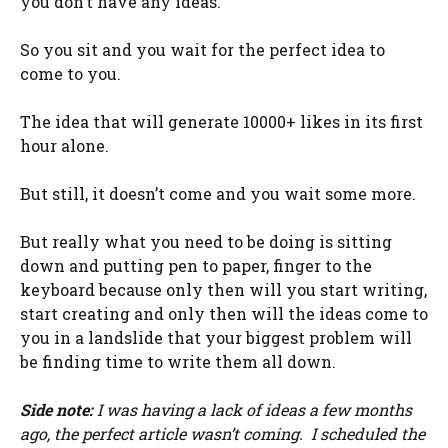
you don’t have any ideas.
So you sit and you wait for the perfect idea to
come to you.
The idea that will generate 10000+ likes in its first
hour alone.
But still, it doesn’t come and you wait some more.
But really what you need to be doing is sitting
down and putting pen to paper, finger to the
keyboard because only then will you start writing,
start creating and only then will the ideas come to
you in a landslide that your biggest problem will
be finding time to write them all down.
Side note:
I was having a lack of ideas a few months
ago, the perfect article wasn’t coming. I scheduled the