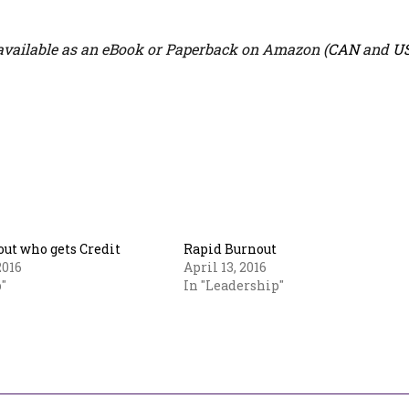
vailable as an eBook or Paperback on Amazon (
CAN
and
U
out who gets Credit
Rapid Burnout
2016
April 13, 2016
"
In "Leadership"