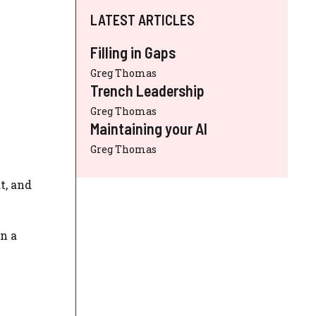
LATEST ARTICLES
Filling in Gaps
Greg Thomas
Trench Leadership
Greg Thomas
Maintaining your AI
Greg Thomas
t, and
n a