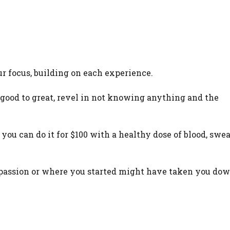
r focus, building on each experience.
good to great, revel in not knowing anything and the
e you can do it for $100 with a healthy dose of blood, swea
ur passion or where you started might have taken you dow