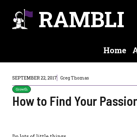
Skip
RAMBLI
to
content
Home
A
SEPTEMBER 22, 2017
Greg Thomas
Growth
How to Find Your Passio
Do lots of little things.