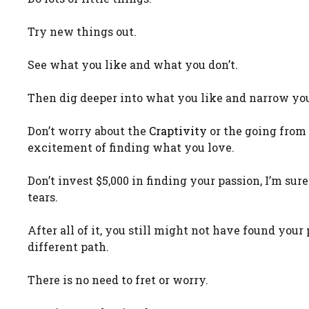
Try new things out.
See what you like and what you don’t.
Then dig deeper into what you like and narrow you
Don’t worry about the
Craptivity
or the going from 
excitement of finding what you love.
Don’t invest $5,000 in finding your passion, I’m sur
tears.
After all of it, you still might not have found yo
different path.
There is no need to fret or worry.