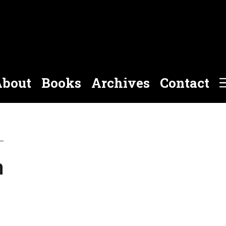
bout
Books
Archives
Contact
n