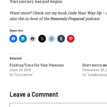
Your journey has just begun.
Want more? Check out my book
Code Your Way Up
– a
also the co-host of the
Remotely Prepared
podcast.
Share this:
Related
Finding Time For Your Passions
Don’t worry ab
June 20, 2018
December 26, 
In "Initiative"
In "Leadership
Leave a Comment
Comment