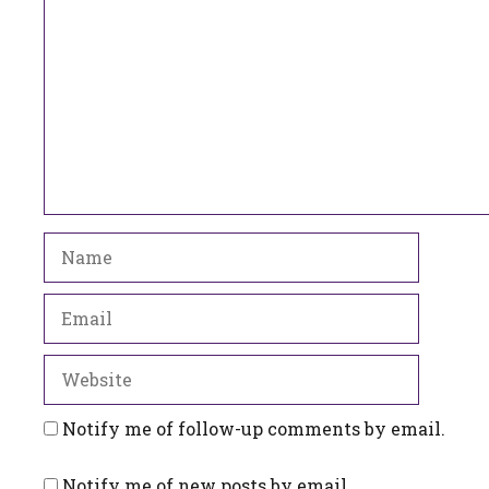
Name
Email
Website
Notify me of follow-up comments by email.
Notify me of new posts by email.