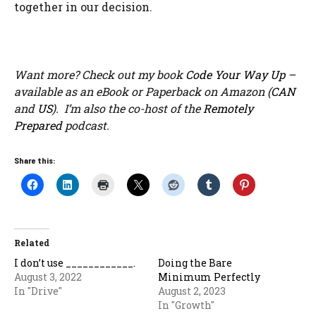
together in our decision.
Want more? Check out my book
Code Your Way Up
–
available as an eBook or Paperback on Amazon (
CAN
and
US
). I’m also the co-host of the
Remotely
Prepared
podcast.
Share this:
Related
I don’t use ____________.
Doing the Bare
August 3, 2022
Minimum Perfectly
In "Drive"
August 2, 2023
In "Growth"