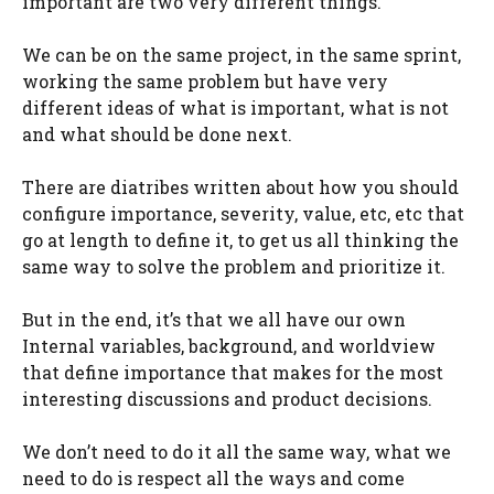
important are two very different things.
We can be on the same project, in the same sprint,
working the same problem but have very
different ideas of what is important, what is not
and what should be done next.
There are diatribes written about how you should
configure importance, severity, value, etc, etc that
go at length to define it, to get us all thinking the
same way to solve the problem and prioritize it.
But in the end, it’s that we all have our own
Internal variables, background, and worldview
that define importance that makes for the most
interesting discussions and product decisions.
We don’t need to do it all the same way, what we
need to do is respect all the ways and come