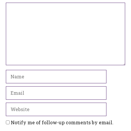
Comment
Name
Email
Website
Notify me of follow-up comments by email.