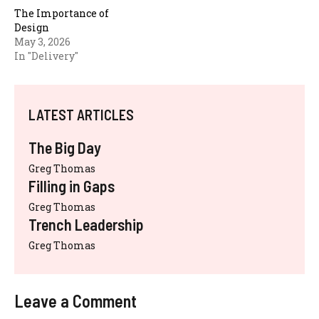
The Importance of
Design
May 3, 2026
In "Delivery"
LATEST ARTICLES
The Big Day
Greg Thomas
Filling in Gaps
Greg Thomas
Trench Leadership
Greg Thomas
Leave a Comment