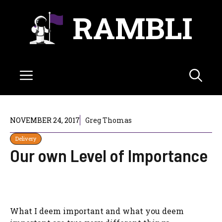
Skip
RAMBLI
to
content
Menu
NOVEMBER 24, 2017
Greg Thomas
Delivery
Our own Level of Importance
What I deem important and what you deem