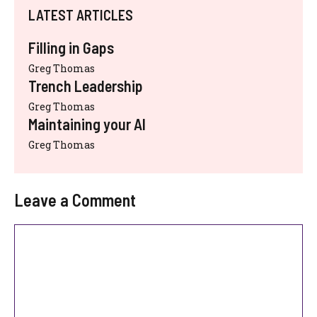
LATEST ARTICLES
Filling in Gaps
Greg Thomas
Trench Leadership
Greg Thomas
Maintaining your AI
Greg Thomas
Leave a Comment
Comment