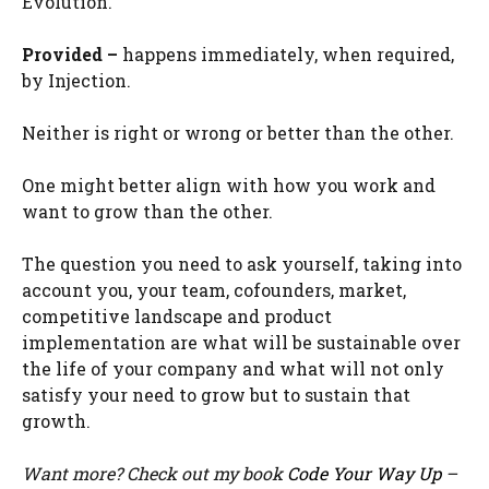
Evolution.
Provided –
happens immediately, when required,
by Injection.
Neither is right or wrong or better than the other.
One might better align with how you work and
want to grow than the other.
The question you need to ask yourself, taking into
account you, your team, cofounders, market,
competitive landscape and product
implementation are what will be sustainable over
the life of your company and what will not only
satisfy your need to grow but to sustain that
growth.
Want more? Check out my book
Code Your Way Up
–