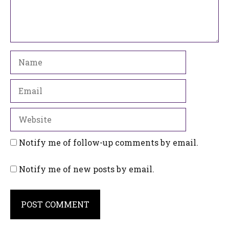
Name
Email
Website
Notify me of follow-up comments by email.
Notify me of new posts by email.