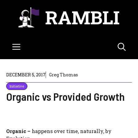
Skip
RAMBLI
to
content
Menu
DECEMBER 5, 2017
Greg Thomas
Initiative
Organic vs Provided Growth
Organic –
happens over time, naturally, by