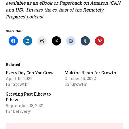
available as an eBook or Paperback on Amazon (
CAN
and
US
). I’m also the co-host of the
Remotely
Prepared
podcast.
Share this:
Related
Every Day Can You Grow
Making Room for Growth
April 15, 2022
October 15, 2022
In "Growth"
In "Growth"
Growing Past Elbow to
Elbow
September 13, 2021
In "Delivery"