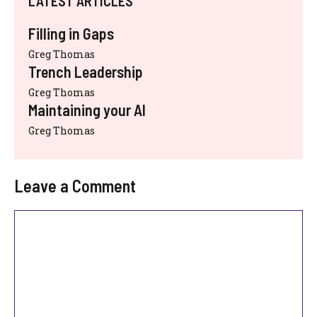
LATEST ARTICLES
Filling in Gaps
Greg Thomas
Trench Leadership
Greg Thomas
Maintaining your AI
Greg Thomas
Leave a Comment
Comment