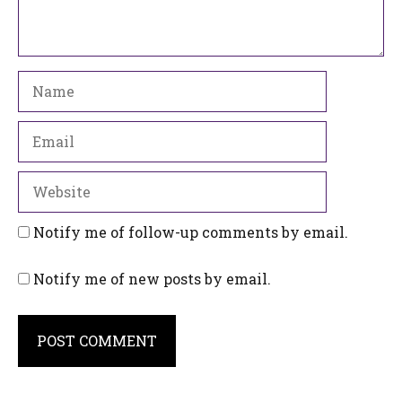
Name
Email
Website
Notify me of follow-up comments by email.
Notify me of new posts by email.