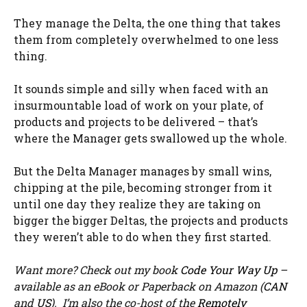
They manage the Delta, the one thing that takes
them from completely overwhelmed to one less
thing.
It sounds simple and silly when faced with an
insurmountable load of work on your plate, of
products and projects to be delivered – that’s
where the Manager gets swallowed up the whole.
But the Delta Manager manages by small wins,
chipping at the pile, becoming stronger from it
until one day they realize they are taking on
bigger the bigger Deltas, the projects and products
they weren’t able to do when they first started.
Want more? Check out my book
Code Your Way Up
–
available as an eBook or Paperback on Amazon (
CAN
and
US
). I’m also the co-host of the
Remotely