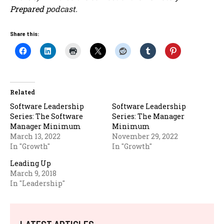
Prepared
podcast.
Share this:
Related
Software Leadership
Software Leadership
Series: The Software
Series: The Manager
Manager Minimum
Minimum
March 13, 2022
November 29, 2022
In "Growth"
In "Growth"
Leading Up
March 9, 2018
In "Leadership"