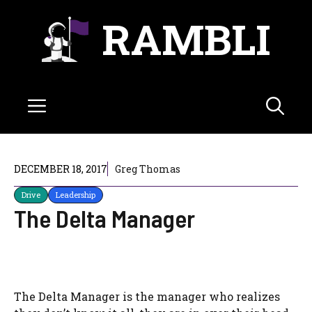
Skip
RAMBLI
to
content
Menu
DECEMBER 18, 2017
Greg Thomas
Drive
Leadership
The Delta Manager
The Delta Manager is the manager who realizes