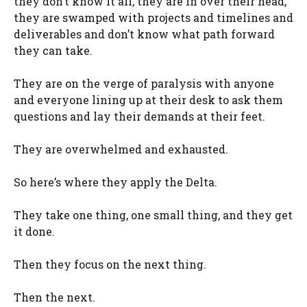
they don’t know it all, they are in over their head,
they are swamped with projects and timelines and
deliverables and don’t know what path forward
they can take.
They are on the verge of paralysis with anyone
and everyone lining up at their desk to ask them
questions and lay their demands at their feet.
They are overwhelmed and exhausted.
So here’s where they apply the Delta.
They take one thing, one small thing, and they get
it done.
Then they focus on the next thing.
Then the next.