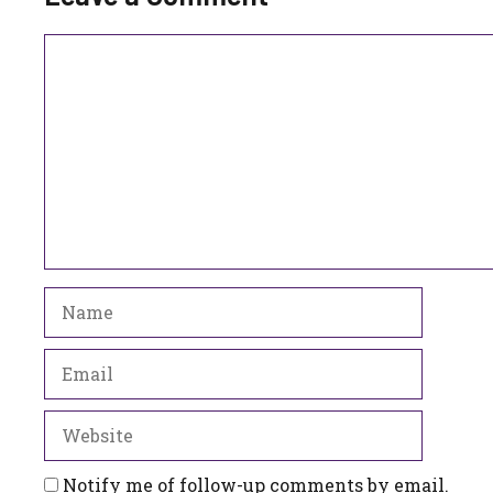
Comment
Name
Email
Website
Notify me of follow-up comments by email.