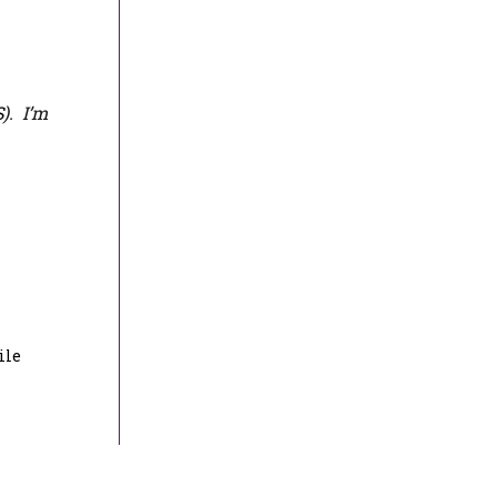
S
). I’m
ile