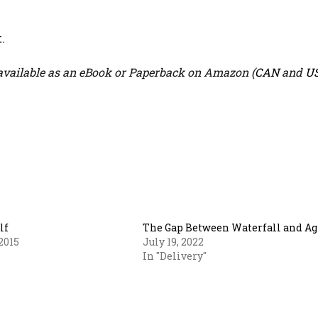
.
vailable as an eBook or Paperback on Amazon (
CAN
and
U
lf
The Gap Between Waterfall and Ag
2015
July 19, 2022
In "Delivery"