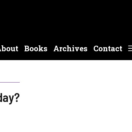
bout
Books
Archives
Contact
day?