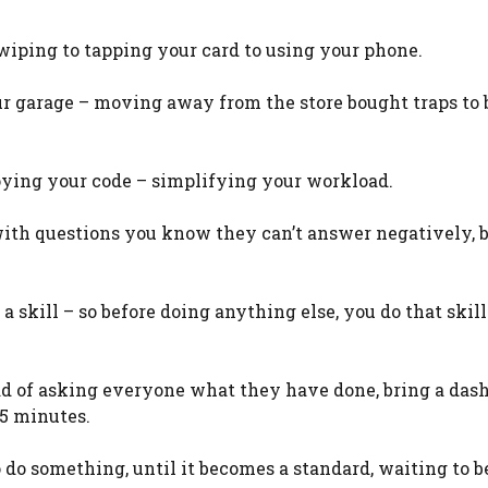
wiping to tapping your card to using your phone.
ur garage – moving away from the store bought traps to 
loying your code – simplifying your workload.
 with questions you know they can’t answer negatively, 
a skill – so before doing anything else, you do that skill
ad of asking everyone what they have done, bring a das
5 minutes.
 do something, until it becomes a standard, waiting to b