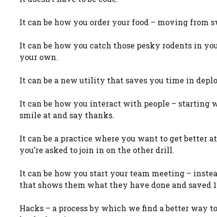
It can be how you order your food – moving from s
It can be how you catch those pesky rodents in yo
your own.
It can be a new utility that saves you time in dep
It can be how you interact with people – starting
smile at and say thanks.
It can be a practice where you want to get better at 
you’re asked to join in on the other drill.
It can be how you start your team meeting – inste
that shows them what they have done and saved 1
Hacks – a process by which we find a better way to