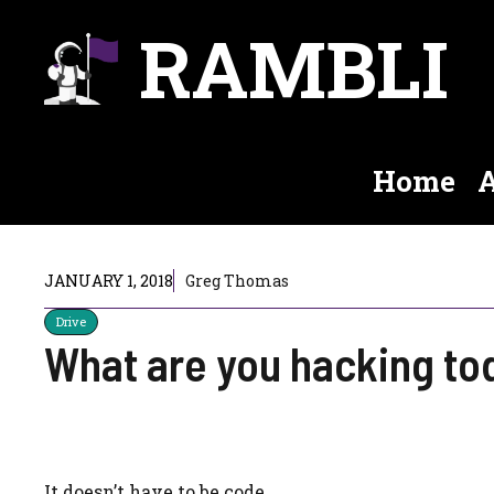
Skip
RAMBLI
to
content
Home
A
JANUARY 1, 2018
Greg Thomas
Drive
What are you hacking to
It doesn’t have to be code.