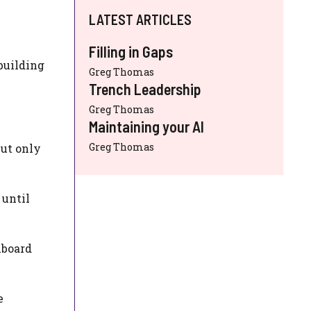
LATEST ARTICLES
Filling in Gaps
building
Greg Thomas
Trench Leadership
Greg Thomas
Maintaining your AI
Greg Thomas
but only
 until
hboard
e