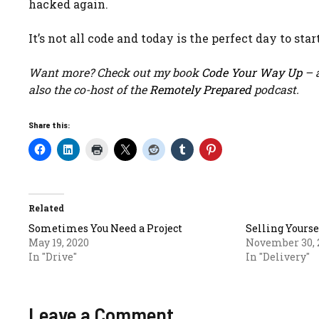
hacked again.
It’s not all code and today is the perfect day to start
Want more? Check out my book
Code Your Way Up
– a
also the co-host of the
Remotely Prepared
podcast.
Share this:
Related
Sometimes You Need a Project
Selling Yourse
May 19, 2020
November 30, 
In "Drive"
In "Delivery"
Leave a Comment