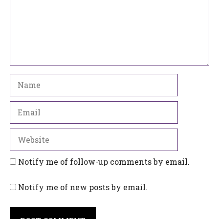
Name
Email
Website
Notify me of follow-up comments by email.
Notify me of new posts by email.