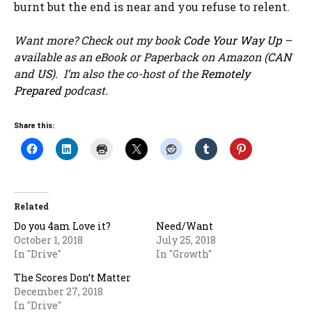
burnt but the end is near and you refuse to relent.
Want more? Check out my book
Code Your Way Up
–
available as an eBook or Paperback on Amazon (
CAN
and
US
). I’m also the co-host of the
Remotely
Prepared
podcast.
Share this:
Related
Do you 4am Love it?
Need/Want
October 1, 2018
July 25, 2018
In "Drive"
In "Growth"
The Scores Don’t Matter
December 27, 2018
In "Drive"