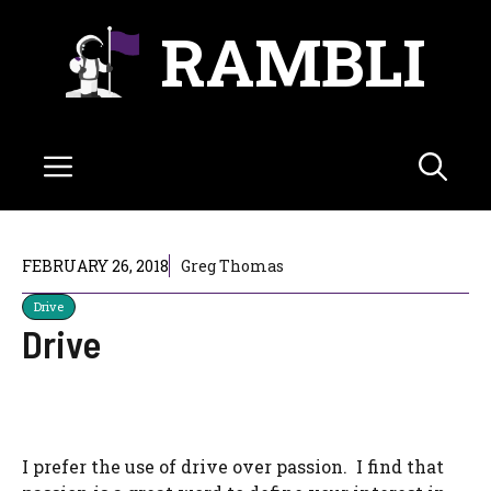
Skip
RAMBLI
to
content
Menu
FEBRUARY 26, 2018
Greg Thomas
Drive
Drive
I prefer the use of drive over passion. I find that