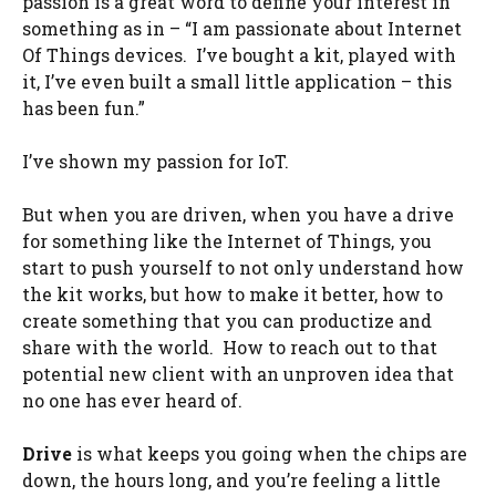
passion is a great word to define your interest in
something as in – “I am passionate about Internet
Of Things devices. I’ve bought a kit, played with
it, I’ve even built a small little application – this
has been fun.”
I’ve shown my passion for IoT.
But when you are driven, when you have a drive
for something like the Internet of Things, you
start to push yourself to not only understand how
the kit works, but how to make it better, how to
create something that you can productize and
share with the world. How to reach out to that
potential new client with an unproven idea that
no one has ever heard of.
Drive
is what keeps you going when the chips are
down, the hours long, and you’re feeling a little