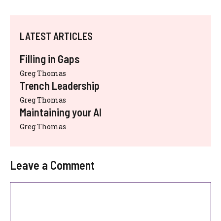
LATEST ARTICLES
Filling in Gaps
Greg Thomas
Trench Leadership
Greg Thomas
Maintaining your AI
Greg Thomas
Leave a Comment
Comment