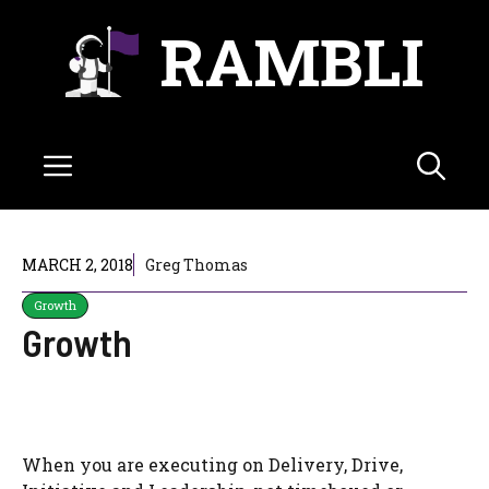
Skip
RAMBLI
to
content
Menu
MARCH 2, 2018
Greg Thomas
Growth
Growth
When you are executing on Delivery, Drive,