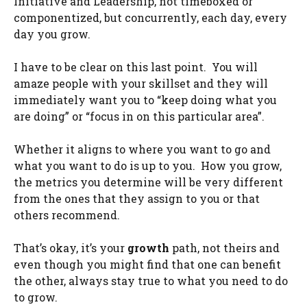
Initiative and Leadership, not timeboxed or
componentized, but concurrently, each day, every
day you grow.
I have to be clear on this last point. You will
amaze people with your skillset and they will
immediately want you to “keep doing what you
are doing” or “focus in on this particular area”.
Whether it aligns to where you want to go and
what you want to do is up to you. How you grow,
the metrics you determine will be very different
from the ones that they assign to you or that
others recommend.
That’s okay, it’s your
growth
path, not theirs and
even though you might find that one can benefit
the other, always stay true to what you need to do
to grow.