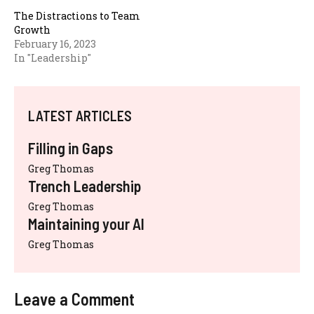
The Distractions to Team
Growth
February 16, 2023
In "Leadership"
LATEST ARTICLES
Filling in Gaps
Greg Thomas
Trench Leadership
Greg Thomas
Maintaining your AI
Greg Thomas
Leave a Comment