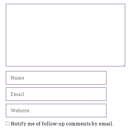
Comment
Name
Email
Website
Notify me of follow-up comments by email.