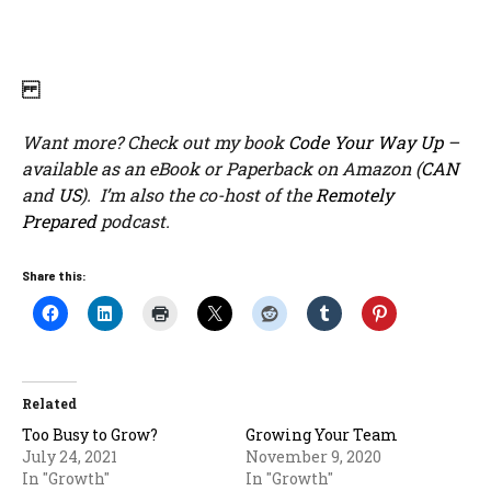
Want more? Check out my book
Code Your Way Up
–
available as an eBook or Paperback on Amazon (
CAN
and
US
). I’m also the co-host of the
Remotely
Prepared
podcast.
Share this:
Related
Too Busy to Grow?
Growing Your Team
July 24, 2021
November 9, 2020
In "Growth"
In "Growth"