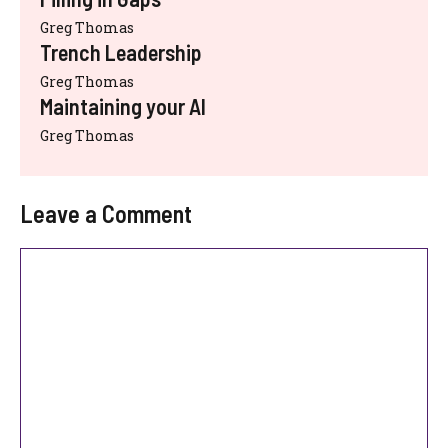
Greg Thomas
Trench Leadership
Greg Thomas
Maintaining your AI
Greg Thomas
Leave a Comment
Comment