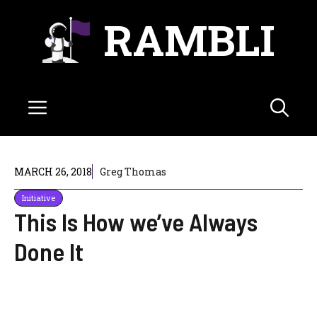
Skip
RAMBLI
to
content
Menu
MARCH 26, 2018
Greg Thomas
Initiative
This Is How we’ve Always
Done It