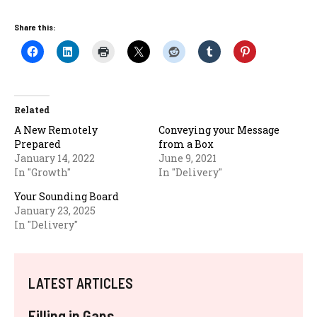
Share this:
Related
A New Remotely
Conveying your Message
Prepared
from a Box
January 14, 2022
June 9, 2021
In "Growth"
In "Delivery"
Your Sounding Board
January 23, 2025
In "Delivery"
LATEST ARTICLES
Filling in Gaps