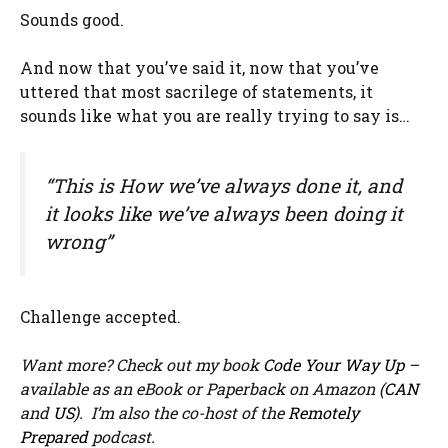
Sounds good.
And now that you’ve said it, now that you’ve
uttered that most sacrilege of statements, it
sounds like what you are really trying to say is…
“This is How we’ve always done it, and
it looks like we’ve always been doing it
wrong”
Challenge accepted.
Want more? Check out my book
Code Your Way Up
–
available as an eBook or Paperback on Amazon (
CAN
and
US
). I’m also the co-host of the
Remotely
Prepared
podcast.