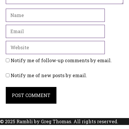
Name
Email
Website
Notify me of follow-up comments by email.
Notify me of new posts by email.
© 2025 Rambli by Greg Thomas. All rights reserved.