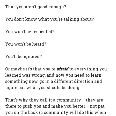
That you aren’t good enough?
You don’t know what you’re talking about?
You won’t be respected?
You won’t be heard?
You’ll be ignored?
Or maybe it’s that you’re
afraid
to everything you
learned was wrong, and now you need to learn
something new, go in a different direction and
figure out what you should be doing.
That’s why they call it a community – they are
there to push you and make you better – not pat
you on the back (a community will do this when