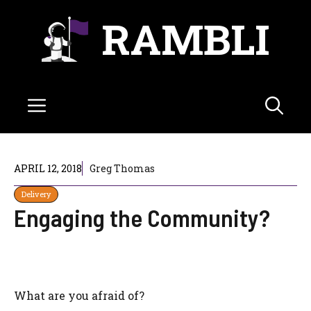
Skip
RAMBLI
to
content
Menu
APRIL 12, 2018
Greg Thomas
Delivery
Engaging the Community?
What are you afraid of?