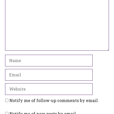
Name
Email
Website
Notify me of follow-up comments by email.
Notify me of new posts by email.