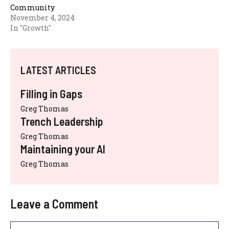
Community
November 4, 2024
In "Growth"
LATEST ARTICLES
Filling in Gaps
Greg Thomas
Trench Leadership
Greg Thomas
Maintaining your AI
Greg Thomas
Leave a Comment
Comment