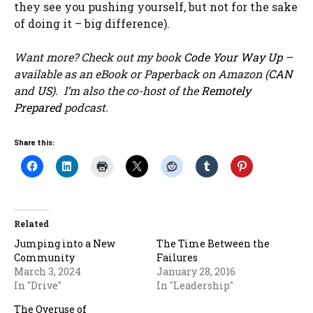
they see you pushing yourself, but not for the sake
of doing it – big difference).
Want more? Check out my book
Code Your Way Up
–
available as an eBook or Paperback on Amazon (
CAN
and
US
). I’m also the co-host of the
Remotely
Prepared
podcast.
Share this:
Related
Jumping into a New
The Time Between the
Community
Failures
March 3, 2024
January 28, 2016
In "Drive"
In "Leadership"
The Overuse of